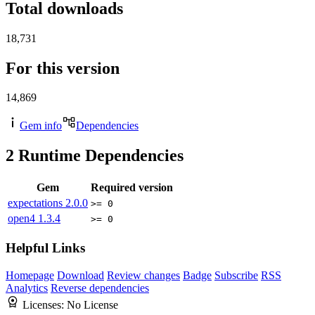
Total downloads
18,731
For this version
14,869
Gem info
Dependencies
2
Runtime Dependencies
Gem
Required version
expectations
2.0.0
>= 0
open4
1.3.4
>= 0
Helpful Links
Homepage
Download
Review changes
Badge
Subscribe
RSS
Analytics
Reverse dependencies
Licenses:
No License