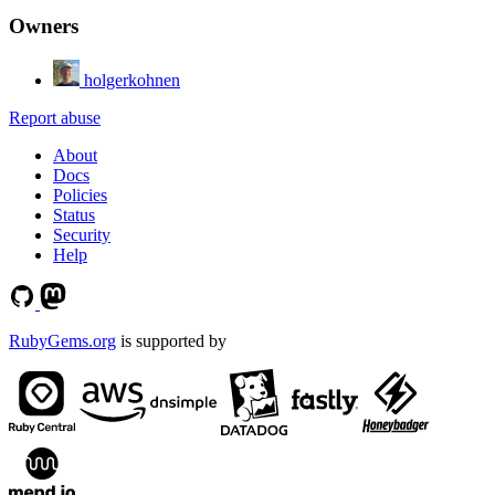
Owners
holgerkohnen
Report abuse
About
Docs
Policies
Status
Security
Help
RubyGems.org
is supported by