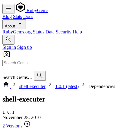
RubyGems
Blog
Stats
Docs
About
RubyGems.org
Status
Data
Security
Help
Sign in
Sign up
Search Gems…
shell-executer
1.0.1 (latest)
Dependencies
shell-executer
1.0.1
November 28, 2010
2 Versions