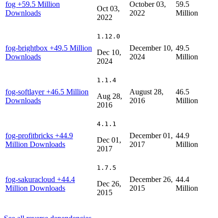
fog
+59.5 Million
October 03,
59.5
Oct 03,
Downloads
2022
Million
2022
1.12.0
fog-brightbox
+49.5 Million
December 10,
49.5
Dec 10,
Downloads
2024
Million
2024
1.1.4
fog-softlayer
+46.5 Million
August 28,
46.5
Aug 28,
Downloads
2016
Million
2016
4.1.1
fog-profitbricks
+44.9
December 01,
44.9
Dec 01,
Million Downloads
2017
Million
2017
1.7.5
fog-sakuracloud
+44.4
December 26,
44.4
Dec 26,
Million Downloads
2015
Million
2015