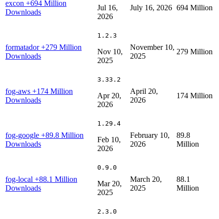
excon
+694 Million
Jul 16,
July 16, 2026
694 Million
Downloads
2026
1.2.3
formatador
+279 Million
November 10,
Nov 10,
279 Million
Downloads
2025
2025
3.33.2
fog-aws
+174 Million
April 20,
Apr 20,
174 Million
Downloads
2026
2026
1.29.4
fog-google
+89.8 Million
February 10,
89.8
Feb 10,
Downloads
2026
Million
2026
0.9.0
fog-local
+88.1 Million
March 20,
88.1
Mar 20,
Downloads
2025
Million
2025
2.3.0