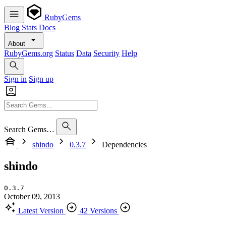
RubyGems
Blog
Stats
Docs
About
RubyGems.org
Status
Data
Security
Help
Sign in
Sign up
Search Gems…
shindo
0.3.7
Dependencies
shindo
0.3.7
October 09, 2013
Latest Version
42 Versions