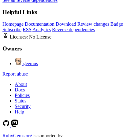
See all reverse dependencies
Helpful Links
Homepage
Documentation
Download
Review changes
Badge
Subscribe
RSS
Analytics
Reverse dependencies
Licenses:
No License
Owners
geemus
Report abuse
About
Docs
Policies
Status
Security
Help
RubyGems.org
is supported by