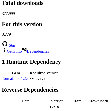
Total downloads
377,999
For this version
3,779
Star
Gem info
Dependencies
1
Runtime Dependency
Gem
Required version
formatador
1.2.3
>= 0.1.1
Reverse Dependencies
Gem
Version
Date
Downloads
1.6.0