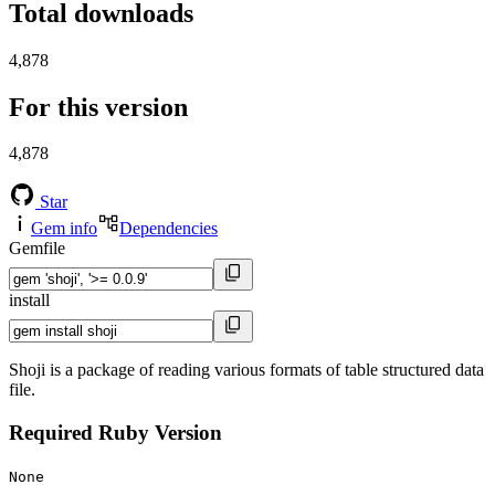
Total downloads
4,878
For this version
4,878
Star
Gem info
Dependencies
Gemfile
install
Shoji is a package of reading various formats of table structured data
file.
Required Ruby Version
None