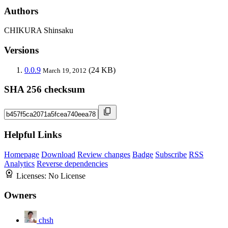
Authors
CHIKURA Shinsaku
Versions
0.0.9
(24 KB)
March 19, 2012
SHA 256 checksum
Helpful Links
Homepage
Download
Review changes
Badge
Subscribe
RSS
Analytics
Reverse dependencies
Licenses:
No License
Owners
chsh