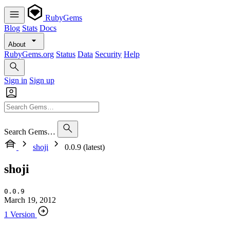
RubyGems
Blog
Stats
Docs
About
RubyGems.org
Status
Data
Security
Help
Sign in
Sign up
Search Gems…
shoji
0.0.9 (latest)
shoji
0.0.9
March 19, 2012
1 Version