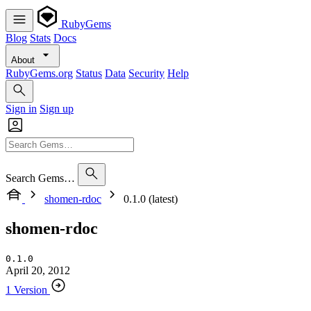
RubyGems
Blog
Stats
Docs
About
RubyGems.org
Status
Data
Security
Help
Sign in
Sign up
Search Gems…
shomen-rdoc
0.1.0 (latest)
shomen-rdoc
0.1.0
April 20, 2012
1 Version