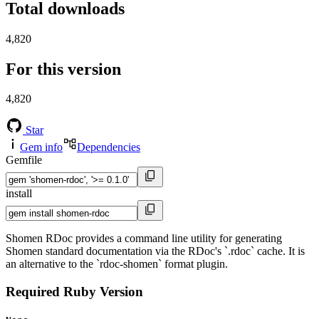
Total downloads
4,820
For this version
4,820
Star
Gem info
Dependencies
Gemfile
install
Shomen RDoc provides a command line utility for generating
Shomen standard documentation via the RDoc's `.rdoc` cache. It is
an alternative to the `rdoc-shomen` format plugin.
Required Ruby Version