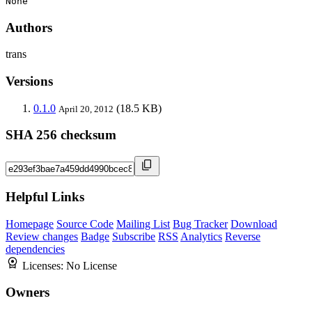
None
Authors
trans
Versions
0.1.0
(18.5 KB)
April 20, 2012
SHA 256 checksum
Helpful Links
Homepage
Source Code
Mailing List
Bug Tracker
Download
Review changes
Badge
Subscribe
RSS
Analytics
Reverse
dependencies
Licenses:
No License
Owners