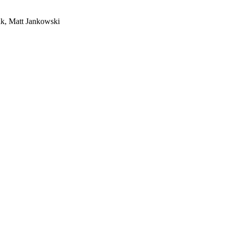
ak, Matt Jankowski