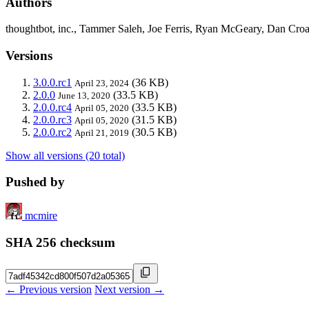
Authors
thoughtbot, inc., Tammer Saleh, Joe Ferris, Ryan McGeary, Dan Cro
Versions
3.0.0.rc1
(36 KB)
April 23, 2024
2.0.0
(33.5 KB)
June 13, 2020
2.0.0.rc4
(33.5 KB)
April 05, 2020
2.0.0.rc3
(31.5 KB)
April 05, 2020
2.0.0.rc2
(30.5 KB)
April 21, 2019
Show all versions (20 total)
Pushed by
mcmire
SHA 256 checksum
← Previous version
Next version →