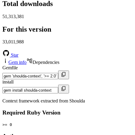
Total downloads
51,313,381
For this version
33,011,988
Star
Gem info
Dependencies
Gemfile
install
Context framework extracted from Shoulda
Required Ruby Version
>= 0