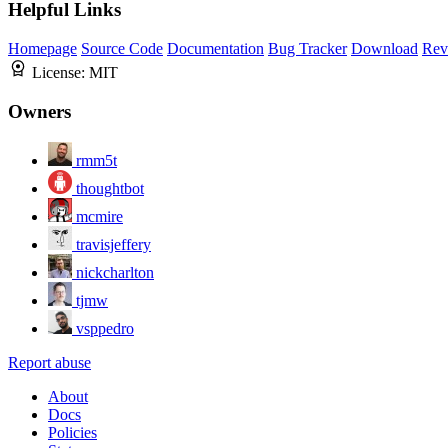
Helpful Links
Homepage
Source Code
Documentation
Bug Tracker
Download
Rev
License:
MIT
Owners
rmm5t
thoughtbot
mcmire
travisjeffery
nickcharlton
tjmw
vsppedro
Report abuse
About
Docs
Policies