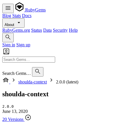
RubyGems
Blog
Stats
Docs
About
RubyGems.org
Status
Data
Security
Help
Sign in
Sign up
Search Gems…
shoulda-context
2.0.0 (latest)
shoulda-context
2.0.0
June 13, 2020
20 Versions