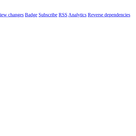
iew changes
Badge
Subscribe
RSS
Analytics
Reverse dependencies