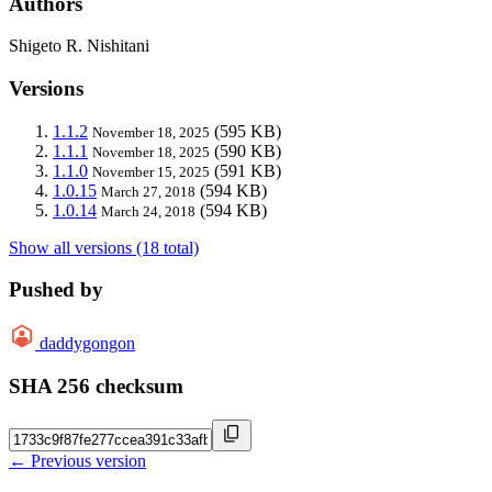
Authors
Shigeto R. Nishitani
Versions
1.1.2
(595 KB)
November 18, 2025
1.1.1
(590 KB)
November 18, 2025
1.1.0
(591 KB)
November 15, 2025
1.0.15
(594 KB)
March 27, 2018
1.0.14
(594 KB)
March 24, 2018
Show all versions (18 total)
Pushed by
daddygongon
SHA 256 checksum
← Previous version