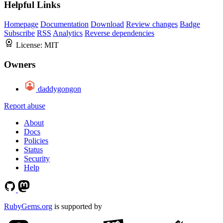
Helpful Links
Homepage
Documentation
Download
Review changes
Badge
Subscribe
RSS
Analytics
Reverse dependencies
License:
MIT
Owners
daddygongon
Report abuse
About
Docs
Policies
Status
Security
Help
RubyGems.org
is supported by