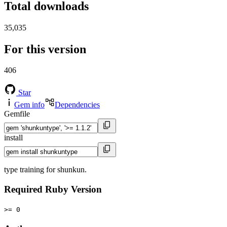
Total downloads
35,035
For this version
406
Star
Gem info
Dependencies
Gemfile
install
type training for shunkun.
Required Ruby Version
>= 0