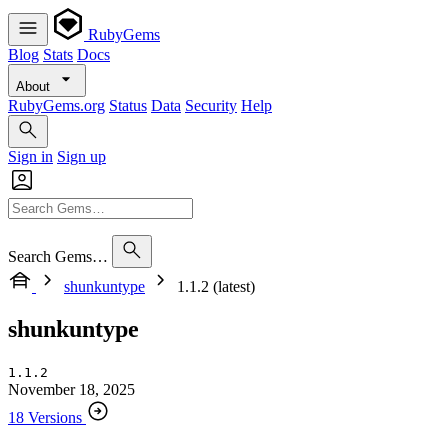
RubyGems
Blog
Stats
Docs
About
RubyGems.org
Status
Data
Security
Help
Sign in
Sign up
Search Gems…
shunkuntype
1.1.2 (latest)
shunkuntype
1.1.2
November 18, 2025
18 Versions