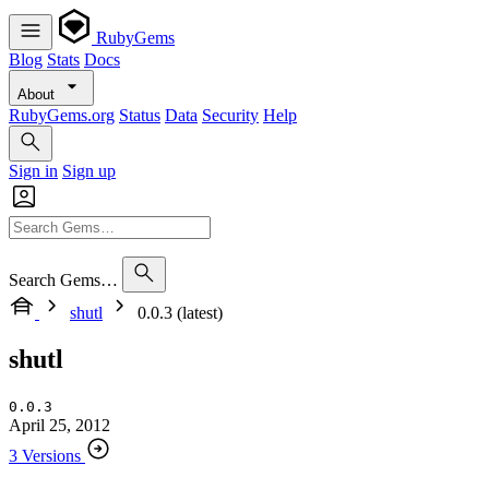
RubyGems
Blog
Stats
Docs
About
RubyGems.org
Status
Data
Security
Help
Sign in
Sign up
Search Gems…
shutl
0.0.3 (latest)
shutl
0.0.3
April 25, 2012
3 Versions