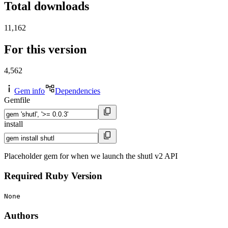
Total downloads
11,162
For this version
4,562
Gem info
Dependencies
Gemfile
install
Placeholder gem for when we launch the shutl v2 API
Required Ruby Version
None
Authors