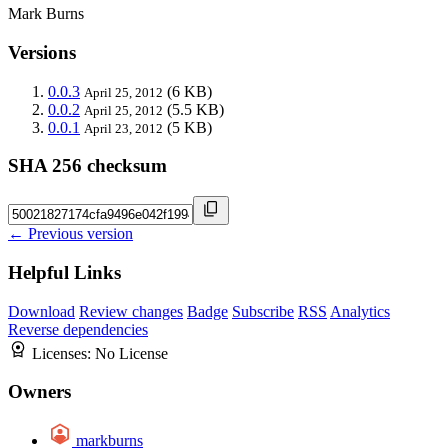
Mark Burns
Versions
0.0.3
(6 KB)
April 25, 2012
0.0.2
(5.5 KB)
April 25, 2012
0.0.1
(5 KB)
April 23, 2012
SHA 256 checksum
← Previous version
Helpful Links
Download
Review changes
Badge
Subscribe
RSS
Analytics
Reverse dependencies
Licenses:
No License
Owners
markburns