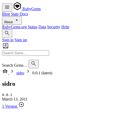
RubyGems
Blog
Stats
Docs
About
RubyGems.org
Status
Data
Security
Help
Sign in
Sign up
Search Gems…
sidro
0.0.1 (latest)
sidro
0.0.1
March 13, 2011
1 Version