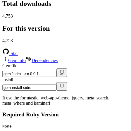
Total downloads
4,753
For this version
4,753
Star
Gem info
Dependencies
Gemfile
install
It use the formtastic, web-app-theme, jquery, meta_search,
meta_where and kaminari
Required Ruby Version
None