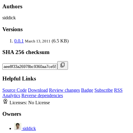
Authors
siddick
Versions
0.0.1
(6.5 KB)
March 13, 2011
SHA 256 checksum
Helpful Links
Source Code
Download
Review changes
Badge
Subscribe
RSS
Analytics
Reverse dependencies
Licenses:
No License
Owners
siddick