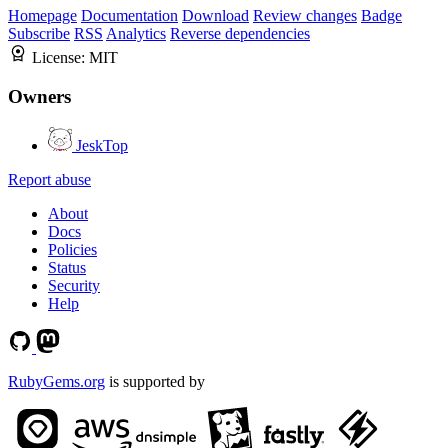
Homepage
Documentation
Download
Review changes
Badge
Subscribe
RSS
Analytics
Reverse dependencies
License:
MIT
Owners
JeskTop
Report abuse
About
Docs
Policies
Status
Security
Help
RubyGems.org
is supported by