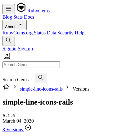
RubyGems
Blog
Stats
Docs
About
RubyGems.org
Status
Data
Security
Help
Sign in
Sign up
Search Gems…
simple-line-icons-rails
Versions
simple-line-icons-rails
0.1.6
March 04, 2020
8 Versions