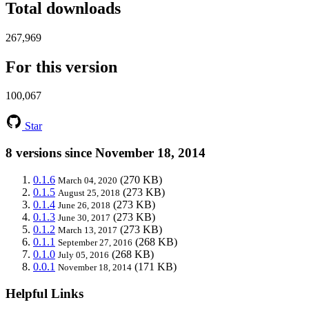
Total downloads
267,969
For this version
100,067
Star
8 versions since November 18, 2014
0.1.6
(270 KB)
March 04, 2020
0.1.5
(273 KB)
August 25, 2018
0.1.4
(273 KB)
June 26, 2018
0.1.3
(273 KB)
June 30, 2017
0.1.2
(273 KB)
March 13, 2017
0.1.1
(268 KB)
September 27, 2016
0.1.0
(268 KB)
July 05, 2016
0.0.1
(171 KB)
November 18, 2014
Helpful Links