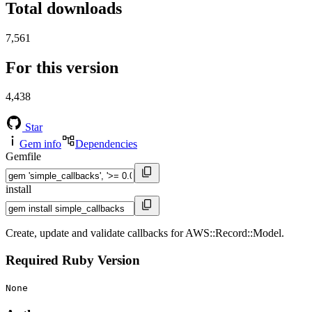
Total downloads
7,561
For this version
4,438
Star
Gem info
Dependencies
Gemfile
install
Create, update and validate callbacks for AWS::Record::Model.
Required Ruby Version
None