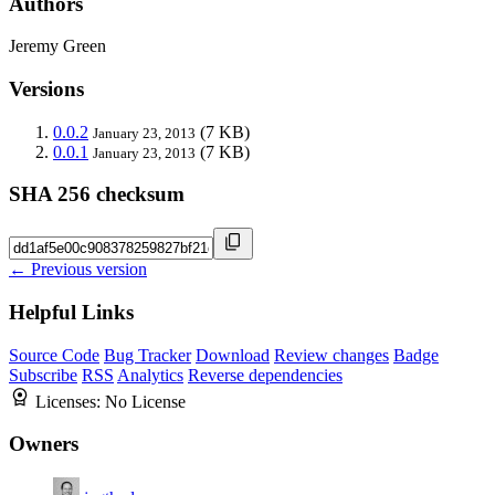
Authors
Jeremy Green
Versions
0.0.2
(7 KB)
January 23, 2013
0.0.1
(7 KB)
January 23, 2013
SHA 256 checksum
← Previous version
Helpful Links
Source Code
Bug Tracker
Download
Review changes
Badge
Subscribe
RSS
Analytics
Reverse dependencies
Licenses:
No License
Owners