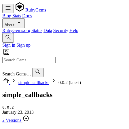
RubyGems
Blog
Stats
Docs
About
RubyGems.org
Status
Data
Security
Help
Sign in
Sign up
Search Gems…
simple_callbacks
0.0.2 (latest)
simple_callbacks
0.0.2
January 23, 2013
2 Versions