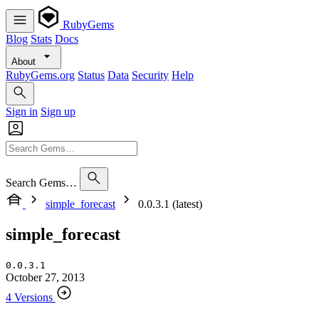
RubyGems
Blog
Stats
Docs
About
RubyGems.org
Status
Data
Security
Help
Sign in
Sign up
Search Gems…
simple_forecast
0.0.3.1 (latest)
simple_forecast
0.0.3.1
October 27, 2013
4 Versions