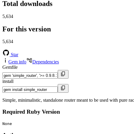
Total downloads
5,634
For this version
5,634
Star
Gem info
Dependencies
Gemfile
install
Simple, minimalistic, standalone router meant to be used with pure rac
Required Ruby Version
None