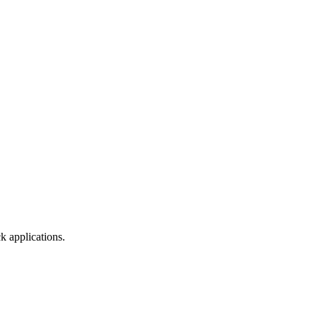
k applications.