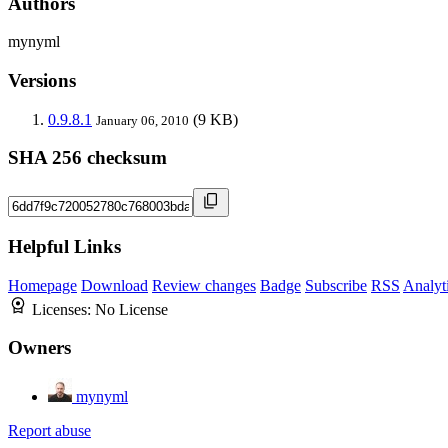
Authors
mynyml
Versions
0.9.8.1
(9 KB)
January 06, 2010
SHA 256 checksum
Helpful Links
Homepage
Download
Review changes
Badge
Subscribe
RSS
Analyt
Licenses:
No License
Owners
mynyml
Report abuse