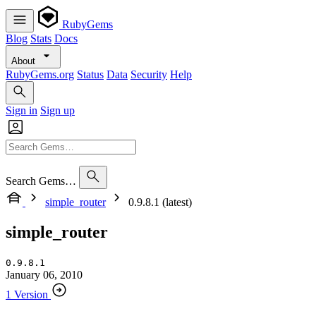
RubyGems
Blog
Stats
Docs
About
RubyGems.org
Status
Data
Security
Help
Sign in
Sign up
Search Gems…
simple_router
0.9.8.1 (latest)
simple_router
0.9.8.1
January 06, 2010
1 Version