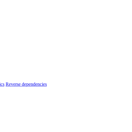
ics
Reverse dependencies