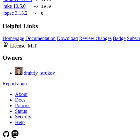
rake
10.5.0
~> 10.0
rspec
3.13.2
>= 0
Helpful Links
Homepage
Documentation
Download
Review changes
Badge
Subscr
License:
MIT
Owners
dmitriy_strukov
Report abuse
About
Docs
Policies
Status
Security
Help