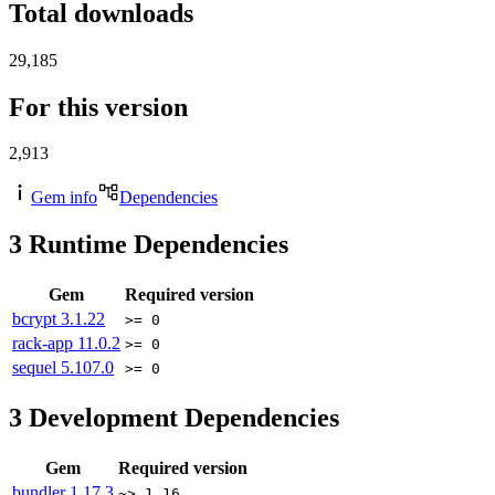
Total downloads
29,185
For this version
2,913
Gem info
Dependencies
3
Runtime Dependencies
Gem
Required version
bcrypt
3.1.22
>= 0
rack-app
11.0.2
>= 0
sequel
5.107.0
>= 0
3
Development Dependencies
Gem
Required version
bundler
1.17.3
~> 1.16