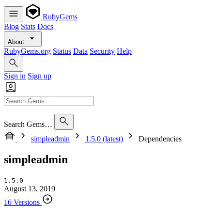
RubyGems
Blog
Stats
Docs
About
RubyGems.org
Status
Data
Security
Help
Sign in
Sign up
Search Gems…
simpleadmin
1.5.0 (latest)
Dependencies
simpleadmin
1.5.0
August 13, 2019
16 Versions