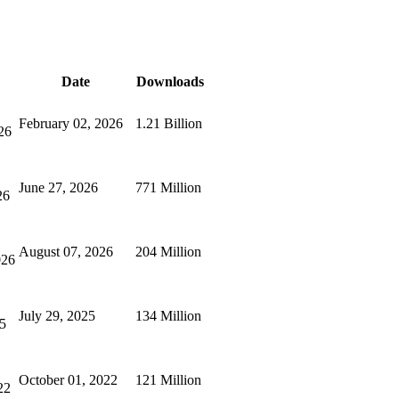
Date
Downloads
February 02, 2026
1.21 Billion
26
June 27, 2026
771 Million
26
August 07, 2026
204 Million
026
July 29, 2025
134 Million
25
October 01, 2022
121 Million
22