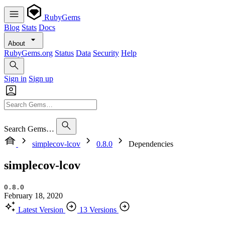
RubyGems
Blog
Stats
Docs
About
RubyGems.org
Status
Data
Security
Help
Sign in
Sign up
Search Gems…
simplecov-lcov
0.8.0
Dependencies
simplecov-lcov
0.8.0
February 18, 2020
Latest Version
13 Versions