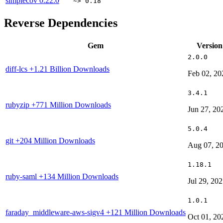
simplecov
0.22.0
~> 0.18
Reverse Dependencies
Gem
Version
2.0.0
diff-lcs
+1.21 Billion Downloads
Feb 02, 20
3.4.1
rubyzip
+771 Million Downloads
Jun 27, 20
5.0.4
git
+204 Million Downloads
Aug 07, 2
1.18.1
ruby-saml
+134 Million Downloads
Jul 29, 20
1.0.1
faraday_middleware-aws-sigv4
+121 Million Downloads
Oct 01, 20