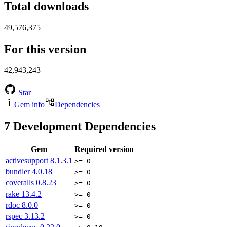
Total downloads
49,576,375
For this version
42,943,243
Star
Gem info
Dependencies
7
Development Dependencies
Gem
Required version
activesupport
8.1.3.1
>= 0
bundler
4.0.18
>= 0
coveralls
0.8.23
>= 0
rake
13.4.2
>= 0
rdoc
8.0.0
>= 0
rspec
3.13.2
>= 0