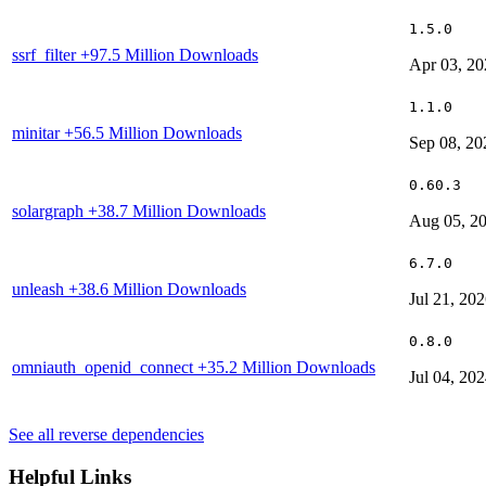
1.5.0
ssrf_filter
+97.5 Million Downloads
Apr 03, 20
1.1.0
minitar
+56.5 Million Downloads
Sep 08, 20
0.60.3
solargraph
+38.7 Million Downloads
Aug 05, 2
6.7.0
unleash
+38.6 Million Downloads
Jul 21, 20
0.8.0
omniauth_openid_connect
+35.2 Million Downloads
Jul 04, 20
See all reverse dependencies
Helpful Links