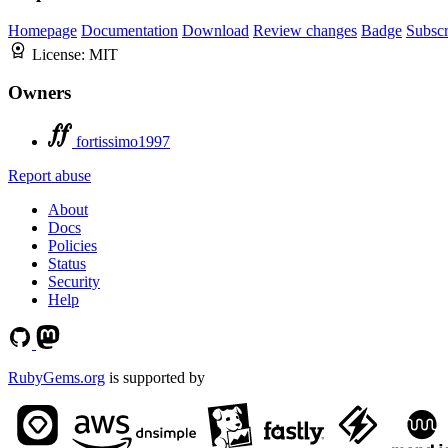
Homepage
Documentation
Download
Review changes
Badge
Subscr
License:
MIT
Owners
fortissimo1997
Report abuse
About
Docs
Policies
Status
Security
Help
RubyGems.org
is supported by