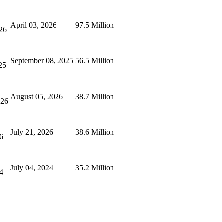
April 03, 2026
97.5 Million
26
September 08, 2025
56.5 Million
25
August 05, 2026
38.7 Million
026
July 21, 2026
38.6 Million
26
July 04, 2024
35.2 Million
24