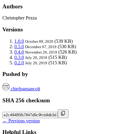
Authors
Christopher Pezza
Versions
1.0.0
(539 KB)
October 09, 2020
0.5.0
(530 KB)
December 07, 2019
0.4.0
(526 KB)
November 26, 2019
0.3.0
(515 KB)
July 20, 2019
0.2.0
(515 KB)
July 20, 2019
Pushed by
chiefpansancolt
SHA 256 checksum
← Previous version
Helpful Links