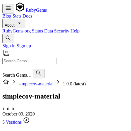
RubyGems
Blog
Stats
Docs
About
RubyGems.org
Status
Data
Security
Help
Sign in
Sign up
Search Gems…
simplecov-material
1.0.0 (latest)
simplecov-material
1.0.0
October 09, 2020
5 Versions