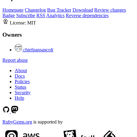
Homepage
Changelog
Bug Tracker
Download
Review changes
Badge
Subscribe
RSS
Analytics
Reverse dependencies
License:
MIT
Owners
chiefpansancolt
Report abuse
About
Docs
Policies
Status
Security
Help
RubyGems.org
is supported by