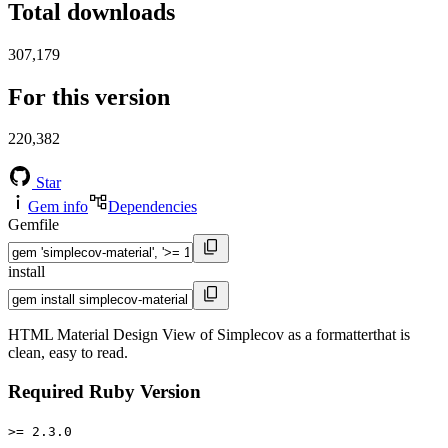
Total downloads
307,179
For this version
220,382
Star
Gem info
Dependencies
Gemfile
install
HTML Material Design View of Simplecov as a formatterthat is
clean, easy to read.
Required Ruby Version
>= 2.3.0