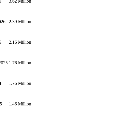
6
3.62 Million
026
2.39 Million
6
2.16 Million
2025
1.76 Million
4
1.76 Million
5
1.46 Million