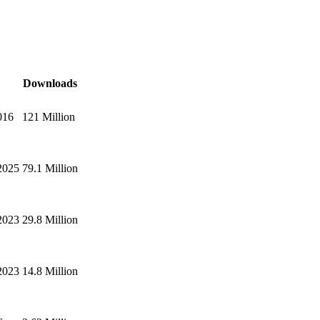
Downloads
016
121 Million
2025
79.1 Million
2023
29.8 Million
2023
14.8 Million