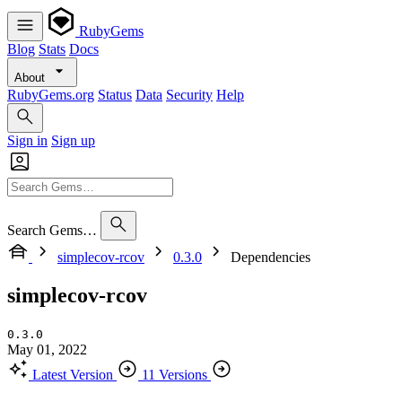
RubyGems
Blog
Stats
Docs
About
RubyGems.org
Status
Data
Security
Help
Sign in
Sign up
Search Gems…
simplecov-rcov
0.3.0
Dependencies
simplecov-rcov
0.3.0
May 01, 2022
Latest Version
11 Versions