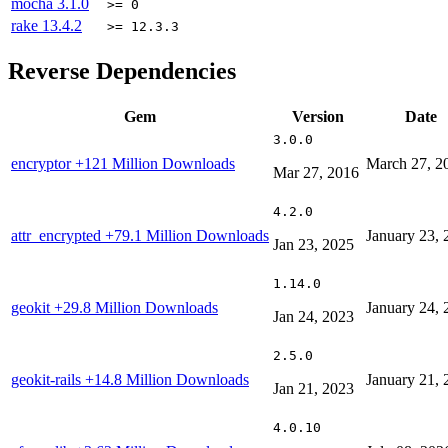
mocha
3.1.0
>= 0
rake
13.4.2
>= 12.3.3
Reverse Dependencies
Gem
Version
Date
3.0.0
encryptor
+121 Million Downloads
March 27, 2
Mar 27, 2016
4.2.0
attr_encrypted
+79.1 Million Downloads
January 23, 
Jan 23, 2025
1.14.0
geokit
+29.8 Million Downloads
January 24, 
Jan 24, 2023
2.5.0
geokit-rails
+14.8 Million Downloads
January 21, 
Jan 21, 2023
4.0.10