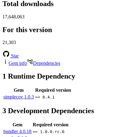
Total downloads
17,648,063
For this version
21,303
Star
Gem info
Dependencies
1
Runtime Dependency
Gem
Required version
simplecov
1.0.3
>= 0.4.1
3
Development Dependencies
Gem
Required version
bundler
4.0.18
>= 1.0.0.rc.6