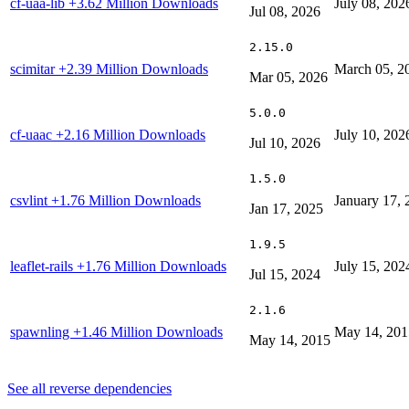
cf-uaa-lib
+3.62 Million Downloads
July 08, 202
Jul 08, 2026
2.15.0
scimitar
+2.39 Million Downloads
March 05, 2
Mar 05, 2026
5.0.0
cf-uaac
+2.16 Million Downloads
July 10, 202
Jul 10, 2026
1.5.0
csvlint
+1.76 Million Downloads
January 17, 
Jan 17, 2025
1.9.5
leaflet-rails
+1.76 Million Downloads
July 15, 202
Jul 15, 2024
2.1.6
spawnling
+1.46 Million Downloads
May 14, 201
May 14, 2015
See all reverse dependencies