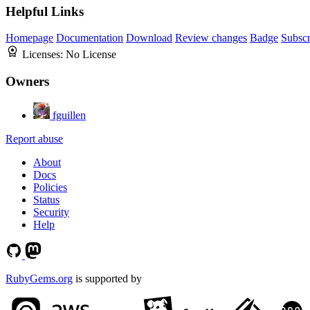
Helpful Links
Homepage
Documentation
Download
Review changes
Badge
Subscr
Licenses:
No License
Owners
fguillen
Report abuse
About
Docs
Policies
Status
Security
Help
RubyGems.org
is supported by