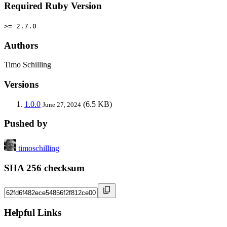
Required Ruby Version
>= 2.7.0
Authors
Timo Schilling
Versions
1.0.0
(6.5 KB)
June 27, 2024
Pushed by
timoschilling
SHA 256 checksum
Helpful Links