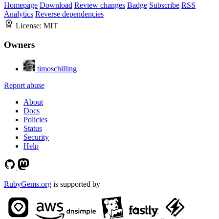
Homepage
Download
Review changes
Badge
Subscribe
RSS
Analytics
Reverse dependencies
License:
MIT
Owners
timoschilling
Report abuse
About
Docs
Policies
Status
Security
Help
RubyGems.org
is supported by