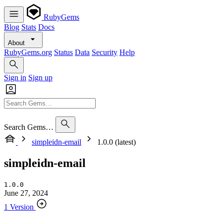
RubyGems
Blog
Stats
Docs
About
RubyGems.org
Status
Data
Security
Help
Sign in
Sign up
Search Gems…
simpleidn-email
1.0.0 (latest)
simpleidn-email
1.0.0
June 27, 2024
1 Version