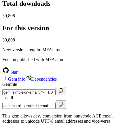
Total downloads
39,808
For this version
39,808
New versions require MFA
: true
Version published with MFA
: true
Star
Gem info
Dependencies
Gemfile
install
This gem allows easy conversion from punycode ACE email
addresses to unicode UTF-8 email addresses and vice-versa.