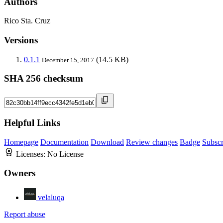
Authors
Rico Sta. Cruz
Versions
0.1.1
(14.5 KB)
December 15, 2017
SHA 256 checksum
Helpful Links
Homepage
Documentation
Download
Review changes
Badge
Subscr
Licenses:
No License
Owners
velaluqa
Report abuse