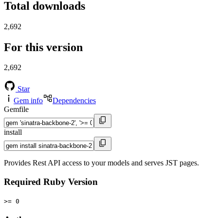
Total downloads
2,692
For this version
2,692
Star
Gem info
Dependencies
Gemfile
install
Provides Rest API access to your models and serves JST pages.
Required Ruby Version
>= 0