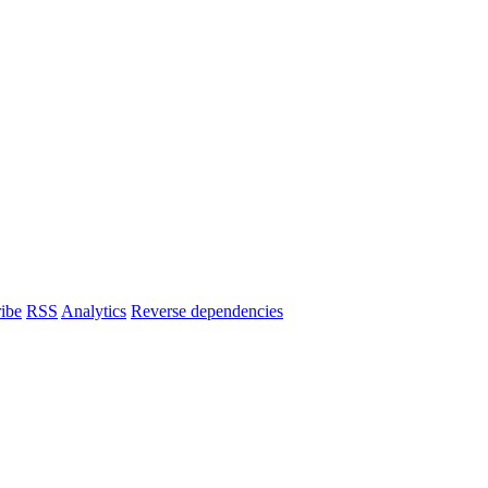
ibe
RSS
Analytics
Reverse dependencies