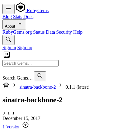
RubyGems
Blog
Stats
Docs
About
RubyGems.org
Status
Data
Security
Help
Sign in
Sign up
Search Gems…
sinatra-backbone-2
0.1.1 (latest)
sinatra-backbone-2
0.1.1
December 15, 2017
1 Version