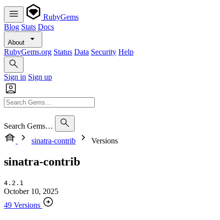
RubyGems
Blog
Stats
Docs
About
RubyGems.org
Status
Data
Security
Help
Sign in
Sign up
Search Gems…
sinatra-contrib
Versions
sinatra-contrib
4.2.1
October 10, 2025
49 Versions