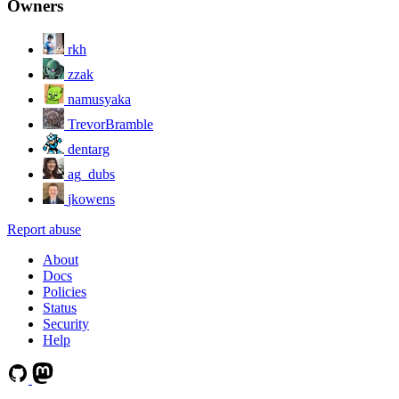
Owners
rkh
zzak
namusyaka
TrevorBramble
dentarg
ag_dubs
jkowens
Report abuse
About
Docs
Policies
Status
Security
Help