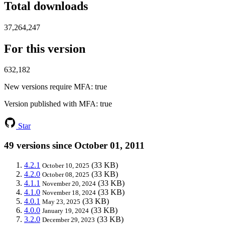
Total downloads
37,264,247
For this version
632,182
New versions require MFA
: true
Version published with MFA
: true
Star
49 versions since October 01, 2011
4.2.1
(33 KB)
October 10, 2025
4.2.0
(33 KB)
October 08, 2025
4.1.1
(33 KB)
November 20, 2024
4.1.0
(33 KB)
November 18, 2024
4.0.1
(33 KB)
May 23, 2025
4.0.0
(33 KB)
January 19, 2024
3.2.0
(33 KB)
December 29, 2023