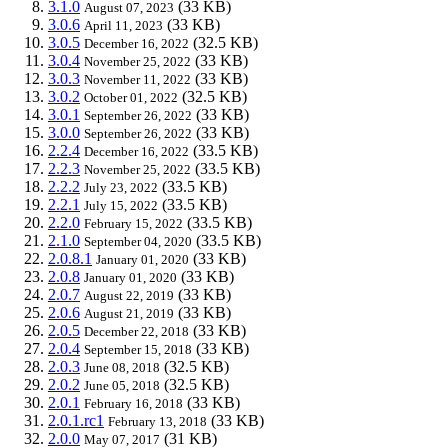
3.1.0
(33 KB)
August 07, 2023
3.0.6
(33 KB)
April 11, 2023
3.0.5
(32.5 KB)
December 16, 2022
3.0.4
(33 KB)
November 25, 2022
3.0.3
(33 KB)
November 11, 2022
3.0.2
(32.5 KB)
October 01, 2022
3.0.1
(33 KB)
September 26, 2022
3.0.0
(33 KB)
September 26, 2022
2.2.4
(33.5 KB)
December 16, 2022
2.2.3
(33.5 KB)
November 25, 2022
2.2.2
(33.5 KB)
July 23, 2022
2.2.1
(33.5 KB)
July 15, 2022
2.2.0
(33.5 KB)
February 15, 2022
2.1.0
(33.5 KB)
September 04, 2020
2.0.8.1
(33 KB)
January 01, 2020
2.0.8
(33 KB)
January 01, 2020
2.0.7
(33 KB)
August 22, 2019
2.0.6
(33 KB)
August 21, 2019
2.0.5
(33 KB)
December 22, 2018
2.0.4
(33 KB)
September 15, 2018
2.0.3
(32.5 KB)
June 08, 2018
2.0.2
(32.5 KB)
June 05, 2018
2.0.1
(33 KB)
February 16, 2018
2.0.1.rc1
(33 KB)
February 13, 2018
2.0.0
(31 KB)
May 07, 2017