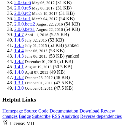
2.0.0.rc6
(31 KB)
May 06, 2017
2.0.0.rc5
(31 KB)
May 06, 2017
2.0.0.rc2
(31 KB)
March 19, 2017
2.0.0.rc1
(54 KB)
March 04, 2017
2.0.0.beta2
(54 KB)
August 22, 2016
2.0.0.beta1
(54 KB)
August 22, 2016
1.4.7
(52.5 KB)
April 11, 2016
1.4.6
(53 KB)
July 02, 2015
1.4.5
(53 KB)
yanked
July 01, 2015
1.4.4
(53 KB)
June 06, 2015
1.4.3
(53 KB)
yanked
June 06, 2015
1.4.2
(51 KB)
December 01, 2013
1.4.1
(50.5 KB)
August 19, 2013
1.4.0
(49 KB)
April 07, 2013
1.3.2
(48 KB)
October 23, 2012
1.3.1
(47.5 KB)
October 01, 2011
1.3.0
(47.5 KB)
October 01, 2011
Helpful Links
Homepage
Source Code
Documentation
Download
Review
changes
Badge
Subscribe
RSS
Analytics
Reverse dependencies
License:
MIT