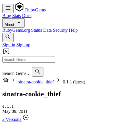
RubyGems
Blog
Stats
Docs
About
RubyGems.org
Status
Data
Security
Help
Sign in
Sign up
Search Gems…
sinatra-cookie_thief
0.1.1 (latest)
sinatra-cookie_thief
0.1.1
May 09, 2011
2 Versions