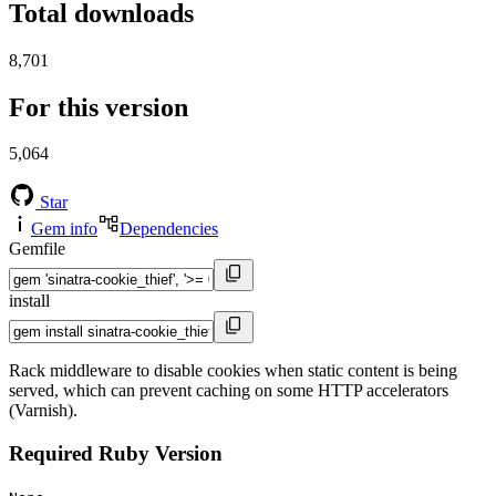
Total downloads
8,701
For this version
5,064
Star
Gem info
Dependencies
Gemfile
install
Rack middleware to disable cookies when static content is being
served, which can prevent caching on some HTTP accelerators
(Varnish).
Required Ruby Version