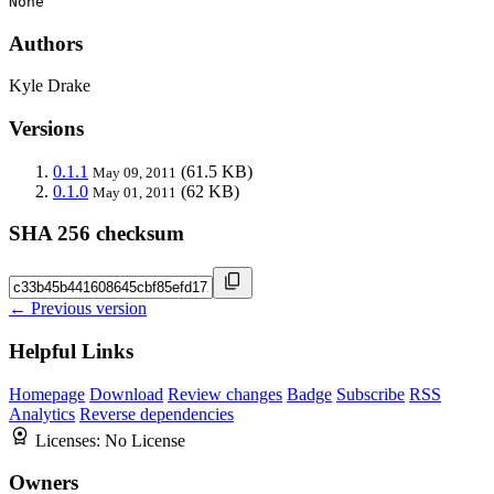
None
Authors
Kyle Drake
Versions
0.1.1
(61.5 KB)
May 09, 2011
0.1.0
(62 KB)
May 01, 2011
SHA 256 checksum
← Previous version
Helpful Links
Homepage
Download
Review changes
Badge
Subscribe
RSS
Analytics
Reverse dependencies
Licenses:
No License
Owners