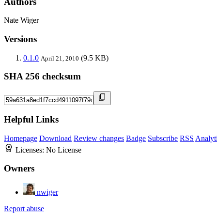
Authors
Nate Wiger
Versions
0.1.0
(9.5 KB)
April 21, 2010
SHA 256 checksum
Helpful Links
Homepage
Download
Review changes
Badge
Subscribe
RSS
Analyt
Licenses:
No License
Owners
nwiger
Report abuse