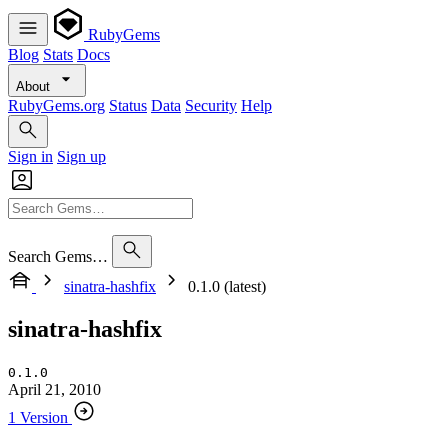
RubyGems
Blog
Stats
Docs
About
RubyGems.org
Status
Data
Security
Help
Sign in
Sign up
Search Gems…
sinatra-hashfix
0.1.0 (latest)
sinatra-hashfix
0.1.0
April 21, 2010
1 Version