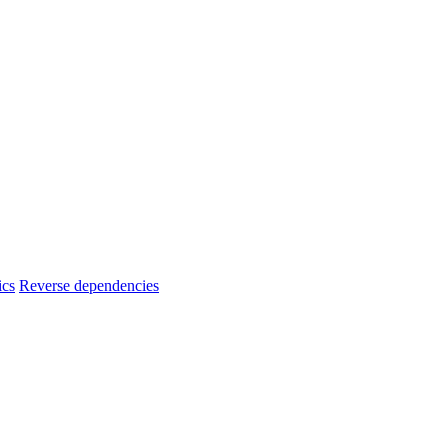
ics
Reverse dependencies