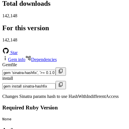
Total downloads
142,148
For this version
142,148
Star
Gem info
Dependencies
Gemfile
install
Changes Sinatra params hash to use HashWithIndifferentAccess
Required Ruby Version
None