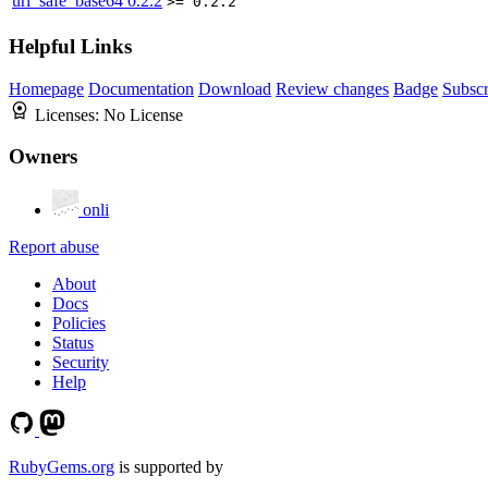
url_safe_base64
0.2.2
>= 0.2.2
Helpful Links
Homepage
Documentation
Download
Review changes
Badge
Subscr
Licenses:
No License
Owners
onli
Report abuse
About
Docs
Policies
Status
Security
Help
RubyGems.org
is supported by