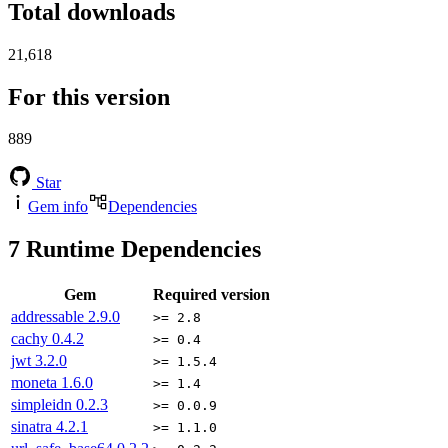
Total downloads
21,618
For this version
889
Star
Gem info
Dependencies
7
Runtime Dependencies
Gem
Required version
addressable
2.9.0
>= 2.8
cachy
0.4.2
>= 0.4
jwt
3.2.0
>= 1.5.4
moneta
1.6.0
>= 1.4
simpleidn
0.2.3
>= 0.0.9
sinatra
4.2.1
>= 1.1.0