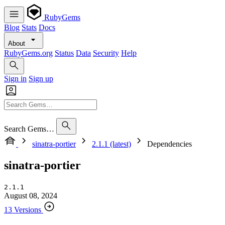
RubyGems
Blog
Stats
Docs
About
RubyGems.org
Status
Data
Security
Help
Sign in
Sign up
Search Gems…
sinatra-portier
2.1.1 (latest)
Dependencies
sinatra-portier
2.1.1
August 08, 2024
13 Versions