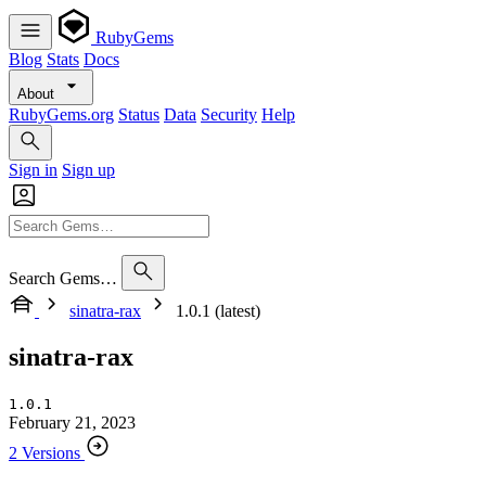
RubyGems
Blog
Stats
Docs
About
RubyGems.org
Status
Data
Security
Help
Sign in
Sign up
Search Gems…
sinatra-rax
1.0.1 (latest)
sinatra-rax
1.0.1
February 21, 2023
2 Versions