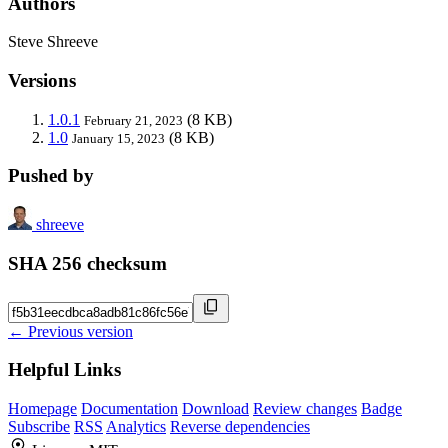
Authors
Steve Shreeve
Versions
1.0.1
(8 KB)
February 21, 2023
1.0
(8 KB)
January 15, 2023
Pushed by
shreeve
SHA 256 checksum
← Previous version
Helpful Links
Homepage
Documentation
Download
Review changes
Badge
Subscribe
RSS
Analytics
Reverse dependencies