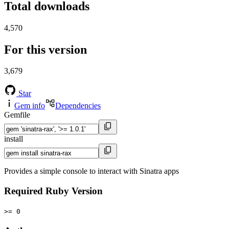
Total downloads
4,570
For this version
3,679
Star
Gem info
Dependencies
Gemfile
install
Provides a simple console to interact with Sinatra apps
Required Ruby Version
>= 0