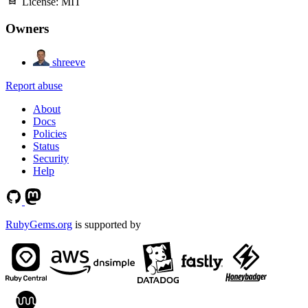
License:
MIT
Owners
shreeve
Report abuse
About
Docs
Policies
Status
Security
Help
RubyGems.org
is supported by