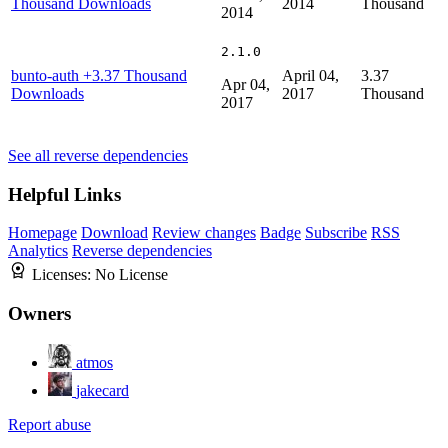
Thousand Downloads
2014
Thousand
2014
2.1.0
bunto-auth
+3.37 Thousand
April 04,
3.37
Apr 04,
Downloads
2017
Thousand
2017
See all reverse dependencies
Helpful Links
Homepage
Download
Review changes
Badge
Subscribe
RSS
Analytics
Reverse dependencies
Licenses:
No License
Owners
atmos
jakecard
Report abuse