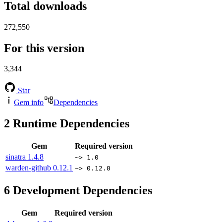
Total downloads
272,550
For this version
3,344
Star
Gem info
Dependencies
2
Runtime Dependencies
Gem
Required version
sinatra
1.4.8
~> 1.0
warden-github
0.12.1
~> 0.12.0
6
Development Dependencies
Gem
Required version