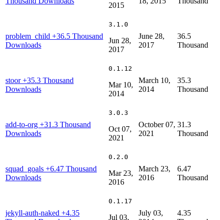
Thousand Downloads
18, 2015
Thousand
2015
3.1.0
problem_child
+36.5 Thousand
June 28,
36.5
Jun 28,
Downloads
2017
Thousand
2017
0.1.12
stoor
+35.3 Thousand
March 10,
35.3
Mar 10,
Downloads
2014
Thousand
2014
3.0.3
add-to-org
+31.3 Thousand
October 07,
31.3
Oct 07,
Downloads
2021
Thousand
2021
0.2.0
squad_goals
+6.47 Thousand
March 23,
6.47
Mar 23,
Downloads
2016
Thousand
2016
0.1.17
jekyll-auth-naked
+4.35
July 03,
4.35
Jul 03,