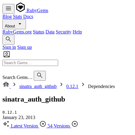
RubyGems
Blog
Stats
Docs
About
RubyGems.org
Status
Data
Security
Help
Sign in
Sign up
Search Gems…
sinatra_auth_github
0.12.1
Dependencies
sinatra_auth_github
0.12.1
January 23, 2013
Latest Version
54 Versions