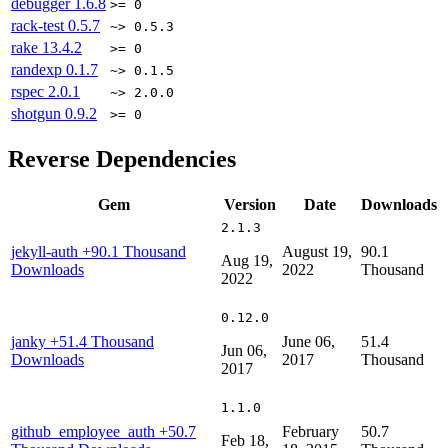
debugger
1.6.8
>= 0
rack-test
0.5.7
~> 0.5.3
rake
13.4.2
>= 0
randexp
0.1.7
~> 0.1.5
rspec
2.0.1
~> 2.0.0
shotgun
0.9.2
>= 0
Reverse Dependencies
Gem
Version
Date
Downloads
2.1.3
jekyll-auth
+90.1 Thousand
August 19,
90.1
Aug 19,
Downloads
2022
Thousand
2022
0.12.0
janky
+51.4 Thousand
June 06,
51.4
Jun 06,
Downloads
2017
Thousand
2017
1.1.0
github_employee_auth
+50.7
February
50.7
Feb 18,