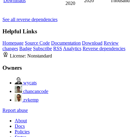
Downloads
2020
Thousand
2020
See all reverse dependencies
Helpful Links
Homepage
Source Code
Documentation
Download
Review
changes
Badge
Subscribe
RSS
Analytics
Reverse dependencies
License:
Nonstandard
Owners
wycats
chancancode
zvkemp
Report abuse
About
Docs
Policies