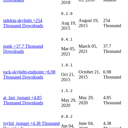
2018
0.2.0
sidekiq-skylight
+254
August 19,
254
Aug 19,
Thousand Downloads
2015
Thousand
2015
0.4.1
punk
+37.7 Thousand
March 05,
37.7
Mar 05,
Downloads
2021
Thousand
2021
1.0.1
rack-skylight-endpoint
+6.98
October 21,
6.98
Oct 21,
Thousand Downloads
2015
Thousand
2015
1.5.2
at_fast_jsonapi
+4.85
May 29,
4.85
May 29,
Thousand Downloads
2020
Thousand
2020
0.0.2
joyful_jsonapi
+4.38 Thousand
June 04,
4.38
Jun 04,