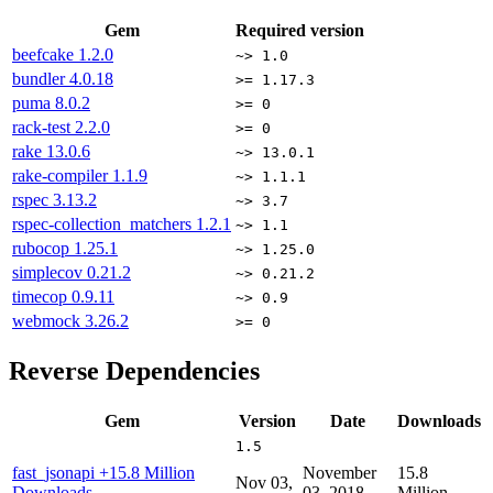
Gem
Required version
beefcake
1.2.0
~> 1.0
bundler
4.0.18
>= 1.17.3
puma
8.0.2
>= 0
rack-test
2.2.0
>= 0
rake
13.0.6
~> 13.0.1
rake-compiler
1.1.9
~> 1.1.1
rspec
3.13.2
~> 3.7
rspec-collection_matchers
1.2.1
~> 1.1
rubocop
1.25.1
~> 1.25.0
simplecov
0.21.2
~> 0.21.2
timecop
0.9.11
~> 0.9
webmock
3.26.2
>= 0
Reverse Dependencies
Gem
Version
Date
Downloads
1.5
fast_jsonapi
+15.8 Million
November
15.8
Nov 03,
Downloads
03, 2018
Million