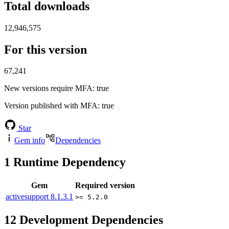
Total downloads
12,946,575
For this version
67,241
New versions require MFA
: true
Version published with MFA
: true
Star
Gem info
Dependencies
1
Runtime Dependency
Gem
Required version
activesupport
8.1.3.1
>= 5.2.0
12
Development Dependencies