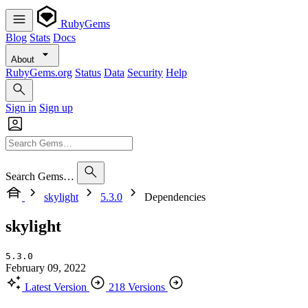
RubyGems
Blog
Stats
Docs
About
RubyGems.org
Status
Data
Security
Help
Sign in
Sign up
Search Gems…
skylight
5.3.0
Dependencies
skylight
5.3.0
February 09, 2022
Latest Version
218 Versions