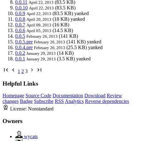
0.0.11
(83.5 KB)
April 22, 2013
0.0.10
(83.5 KB)
April 22, 2013
0.0.9
(83.5 KB)
yanked
April 22, 2013
0.0.8
(18 KB)
yanked
April 20, 2013
0.0.7
(16 KB)
April 09, 2013
0.0.6
(14.5 KB)
April 05, 2013
0.0.5
(141 KB)
February 26, 2013
0.0.5.pre
(141 KB)
yanked
February 26, 2013
0.0.4.pre
(25.5 KB)
yanked
February 26, 2013
0.0.2
(14 KB)
January 29, 2013
0.0.1
(3.5 KB)
yanked
January 29, 2013
1
2
3
Helpful Links
Homepage
Source Code
Documentation
Download
Review
changes
Badge
Subscribe
RSS
Analytics
Reverse dependencies
License:
Nonstandard
Owners
wycats