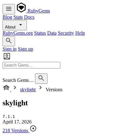
RubyGems
Blog
Stats
Docs
About
RubyGems.org
Status
Data
Security
Help
Sign in
Sign up
Search Gems…
skylight
Versions
skylight
7.1.1
April 17, 2026
218 Versions