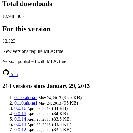
Total downloads
12,948,365
For this version
82,323
New versions require MFA
: true
Version published with MFA
: true
Star
218 versions since January 29, 2013
0.1.0.alpha2
(95.5 KB)
May 24, 2013
0.1.0.alpha1
(95 KB)
May 24, 2013
0.0.16
(84 KB)
April 27, 2013
0.0.15
(84 KB)
April 23, 2013
0.0.14
(83.5 KB)
April 23, 2013
0.0.13
(83.5 KB)
April 22, 2013
0.0.12
(83.5 KB)
April 22, 2013