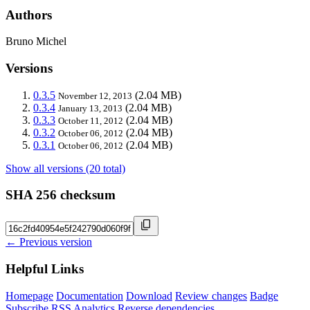
Authors
Bruno Michel
Versions
0.3.5
(2.04 MB)
November 12, 2013
0.3.4
(2.04 MB)
January 13, 2013
0.3.3
(2.04 MB)
October 11, 2012
0.3.2
(2.04 MB)
October 06, 2012
0.3.1
(2.04 MB)
October 06, 2012
Show all versions (20 total)
SHA 256 checksum
← Previous version
Helpful Links
Homepage
Documentation
Download
Review changes
Badge
Subscribe
RSS
Analytics
Reverse dependencies