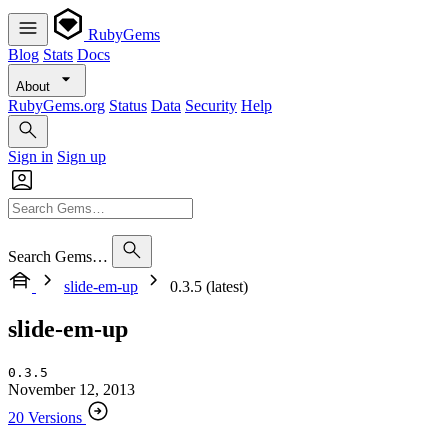
RubyGems
Blog
Stats
Docs
About
RubyGems.org
Status
Data
Security
Help
Sign in
Sign up
Search Gems…
slide-em-up
0.3.5 (latest)
slide-em-up
0.3.5
November 12, 2013
20 Versions