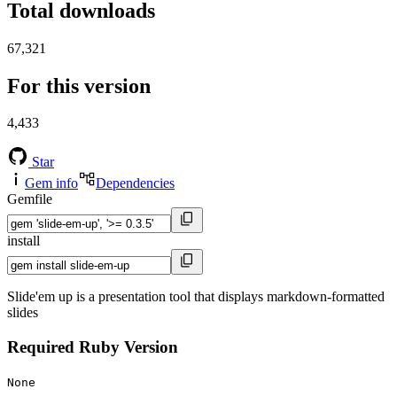
Total downloads
67,321
For this version
4,433
Star
Gem info
Dependencies
Gemfile
install
Slide'em up is a presentation tool that displays markdown-formatted
slides
Required Ruby Version
None