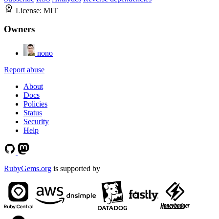
License:
MIT
Owners
nono
Report abuse
About
Docs
Policies
Status
Security
Help
RubyGems.org
is supported by