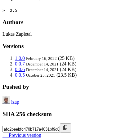
>= 2.5
Authors
Lukas Zapletal
Versions
1.0.0
(25 KB)
February 16, 2022
0.0.7
(24 KB)
December 14, 2021
0.0.6
(24 KB)
December 14, 2021
0.0.5
(23.5 KB)
October 25, 2021
Pushed by
lzap
SHA 256 checksum
← Previous version