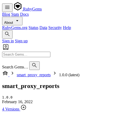
RubyGems
Blog
Stats
Docs
About
RubyGems.org
Status
Data
Security
Help
Sign in
Sign up
Search Gems…
smart_proxy_reports
1.0.0 (latest)
smart_proxy_reports
1.0.0
February 16, 2022
4 Versions