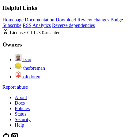
Helpful Links
Homepage
Documentation
Download
Review changes
Badge
Subscribe
RSS
Analytics
Reverse dependencies
License:
GPL-3.0-or-later
Owners
lzap
theforeman
ofedoren
Report abuse
About
Docs
Policies
Status
Security
Help