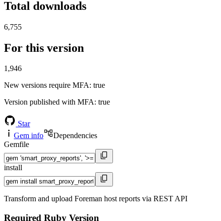
Total downloads
6,755
For this version
1,946
New versions require MFA
: true
Version published with MFA
: true
Star
Gem info
Dependencies
Gemfile
install
Transform and upload Foreman host reports via REST API
Required Ruby Version