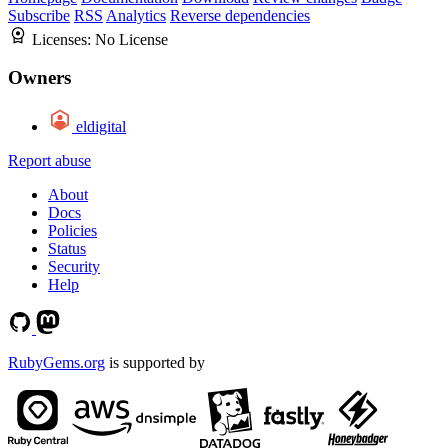
Subscribe
RSS
Analytics
Reverse dependencies
Licenses:
No License
Owners
eldigital
Report abuse
About
Docs
Policies
Status
Security
Help
RubyGems.org
is supported by