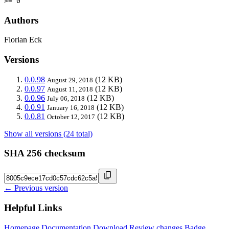
>= 0
Authors
Florian Eck
Versions
0.0.98
(12 KB)
August 29, 2018
0.0.97
(12 KB)
August 11, 2018
0.0.96
(12 KB)
July 06, 2018
0.0.91
(12 KB)
January 16, 2018
0.0.81
(12 KB)
October 12, 2017
Show all versions (24 total)
SHA 256 checksum
← Previous version
Helpful Links
Homepage
Documentation
Download
Review changes
Badge