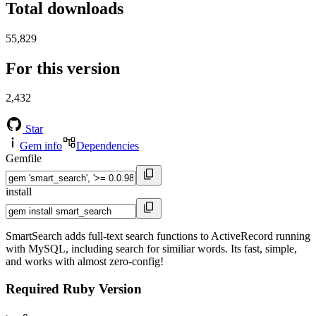
Total downloads
55,829
For this version
2,432
Star
Gem info
Dependencies
Gemfile
install
SmartSearch adds full-text search functions to ActiveRecord running
with MySQL, including search for similiar words. Its fast, simple,
and works with almost zero-config!
Required Ruby Version