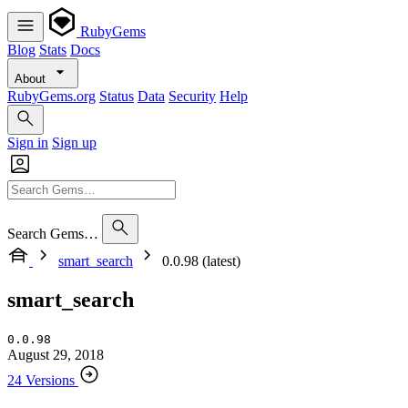
RubyGems
Blog
Stats
Docs
About
RubyGems.org
Status
Data
Security
Help
Sign in
Sign up
Search Gems…
smart_search
0.0.98 (latest)
smart_search
0.0.98
August 29, 2018
24 Versions