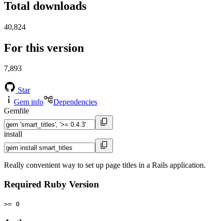
Total downloads
40,824
For this version
7,893
Star
Gem info
Dependencies
Gemfile
install
Really convenient way to set up page titles in a Rails application.
Required Ruby Version
>= 0