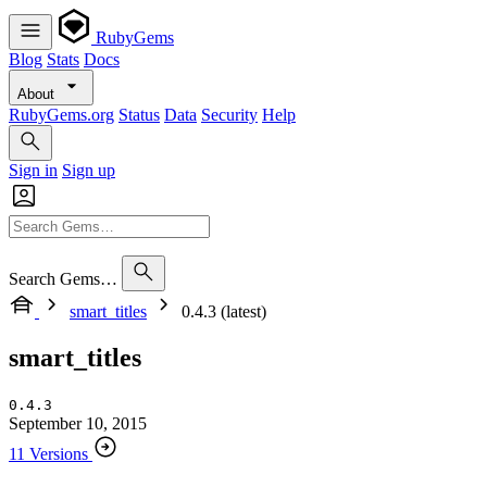
RubyGems
Blog
Stats
Docs
About
RubyGems.org
Status
Data
Security
Help
Sign in
Sign up
Search Gems…
smart_titles
0.4.3 (latest)
smart_titles
0.4.3
September 10, 2015
11 Versions