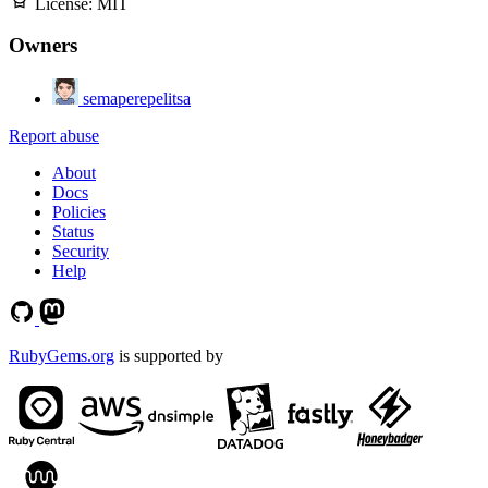
License:
MIT
Owners
semaperepelitsa
Report abuse
About
Docs
Policies
Status
Security
Help
RubyGems.org
is supported by