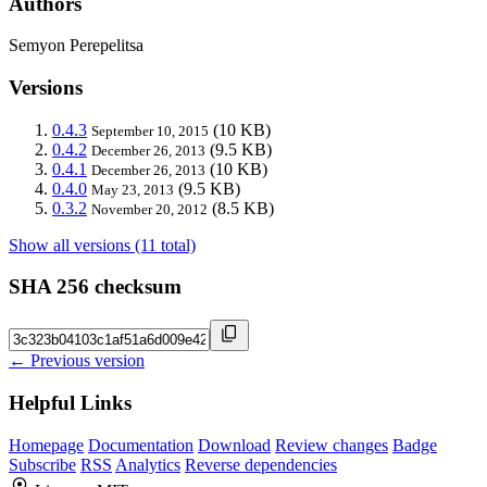
Authors
Semyon Perepelitsa
Versions
0.4.3
(10 KB)
September 10, 2015
0.4.2
(9.5 KB)
December 26, 2013
0.4.1
(10 KB)
December 26, 2013
0.4.0
(9.5 KB)
May 23, 2013
0.3.2
(8.5 KB)
November 20, 2012
Show all versions (11 total)
SHA 256 checksum
← Previous version
Helpful Links
Homepage
Documentation
Download
Review changes
Badge
Subscribe
RSS
Analytics
Reverse dependencies