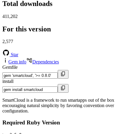
Total downloads
411,202
For this version
2,577
Star
Gem info
Dependencies
Gemfile
install
SmartCloud is a framework to run smartapps out of the box
encouraging natural simplicity by favoring convention over
configuration.
Required Ruby Version