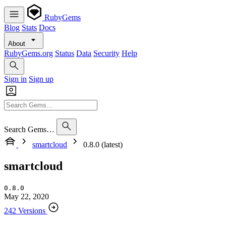
RubyGems
Blog
Stats
Docs
About
RubyGems.org
Status
Data
Security
Help
Sign in
Sign up
Search Gems…
smartcloud
0.8.0 (latest)
smartcloud
0.8.0
May 22, 2020
242 Versions