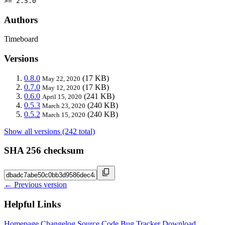
>= 2.5.0
Authors
Timeboard
Versions
0.8.0
(17 KB)
May 22, 2020
0.7.0
(17 KB)
May 12, 2020
0.6.0
(241 KB)
April 15, 2020
0.5.3
(240 KB)
March 23, 2020
0.5.2
(240 KB)
March 15, 2020
Show all versions (242 total)
SHA 256 checksum
← Previous version
Helpful Links
Homepage
Changelog
Source Code
Bug Tracker
Download