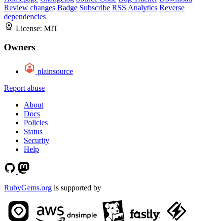
Review changes
Badge
Subscribe
RSS
Analytics
Reverse
dependencies
License:
MIT
Owners
plainsource
Report abuse
About
Docs
Policies
Status
Security
Help
RubyGems.org
is supported by