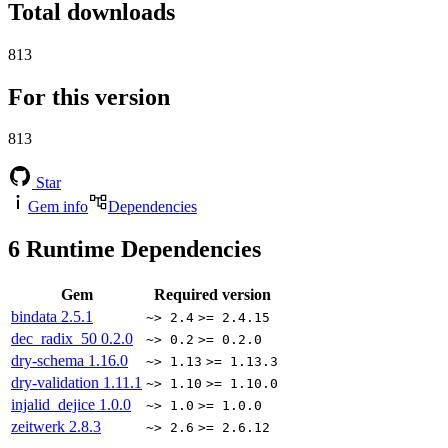
Total downloads
813
For this version
813
Star
Gem info
Dependencies
6
Runtime Dependencies
Gem
Required version
bindata
2.5.1
~> 2.4
>= 2.4.15
dec_radix_50
0.2.0
~> 0.2
>= 0.2.0
dry-schema
1.16.0
~> 1.13
>= 1.13.3
dry-validation
1.11.1
~> 1.10
>= 1.10.0
injalid_dejice
1.0.0
~> 1.0
>= 1.0.0
zeitwerk
2.8.3
~> 2.6
>= 2.6.12