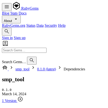
RubyGems
Blog
Stats
Docs
About
RubyGems.org
Status
Data
Security
Help
Sign in
Sign up
Search Gems…
smp_tool
0.1.0 (latest)
Dependencies
smp_tool
0.1.0
March 14, 2024
1 Version