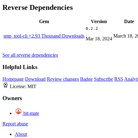
Reverse Dependencies
Gem
Version
Date
0.2.2
smp_tool-cli
+2.93 Thousand Downloads
March 18, 2
Mar 18, 2024
See all reverse dependencies
Helpful Links
Homepage
Download
Review changes
Badge
Subscribe
RSS
Analyt
License:
MIT
Owners
bit-mate
Report abuse
About