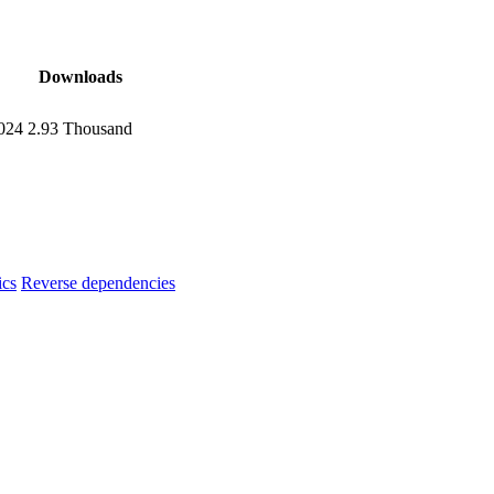
Downloads
024
2.93 Thousand
ics
Reverse dependencies