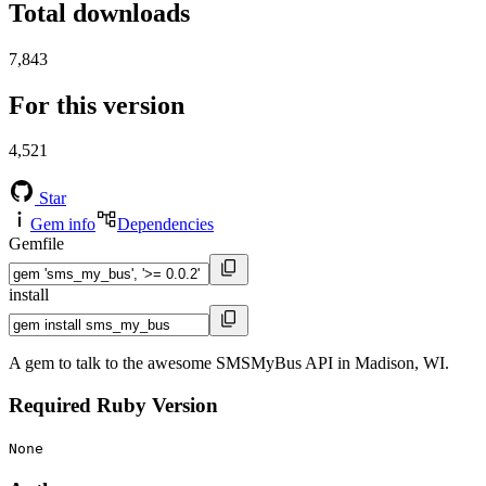
Total downloads
7,843
For this version
4,521
Star
Gem info
Dependencies
Gemfile
install
A gem to talk to the awesome SMSMyBus API in Madison, WI.
Required Ruby Version
None