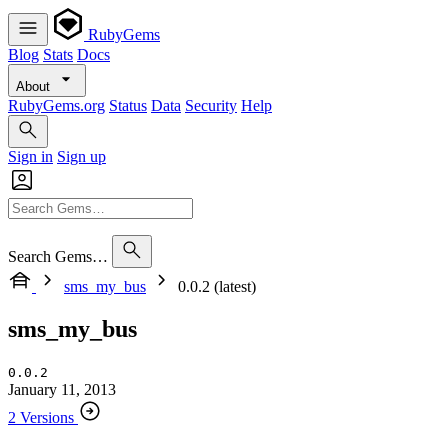
RubyGems
Blog
Stats
Docs
About
RubyGems.org
Status
Data
Security
Help
Sign in
Sign up
Search Gems…
sms_my_bus
0.0.2 (latest)
sms_my_bus
0.0.2
January 11, 2013
2 Versions