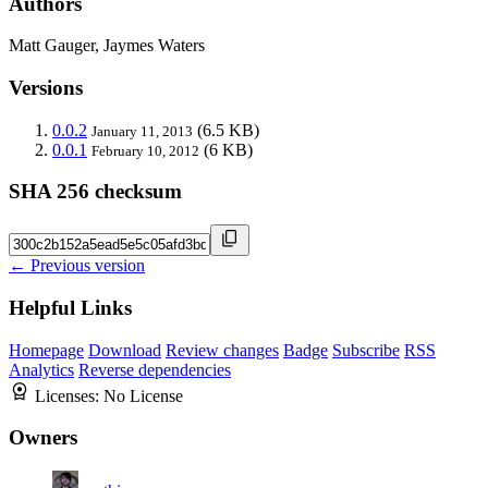
Authors
Matt Gauger, Jaymes Waters
Versions
0.0.2
(6.5 KB)
January 11, 2013
0.0.1
(6 KB)
February 10, 2012
SHA 256 checksum
← Previous version
Helpful Links
Homepage
Download
Review changes
Badge
Subscribe
RSS
Analytics
Reverse dependencies
Licenses:
No License
Owners