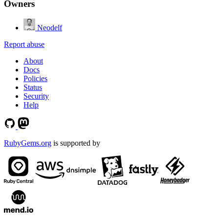
Owners
Neodelf
Report abuse
About
Docs
Policies
Status
Security
Help
RubyGems.org
is supported by