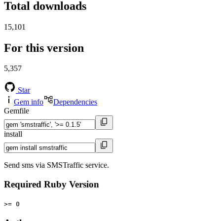
Total downloads
15,101
For this version
5,357
Star
Gem info
Dependencies
Gemfile
install
Send sms via SMSTraffic service.
Required Ruby Version
>= 0