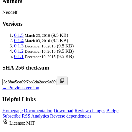
Authors
Neodelf
Versions
0.1.5
(9.5 KB)
March 23, 2016
0.1.4
(9.5 KB)
March 03, 2016
0.1.3
(9.5 KB)
December 16, 2015
0.1.2
(9.5 KB)
December 16, 2015
0.1.1
(9.5 KB)
December 10, 2015
SHA 256 checksum
← Previous version
Helpful Links
Homepage
Documentation
Download
Review changes
Badge
Subscribe
RSS
Analytics
Reverse dependencies
License:
MIT