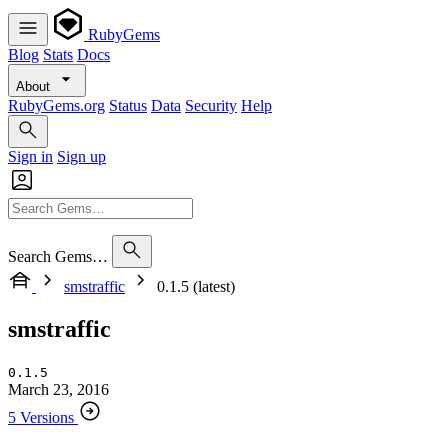
RubyGems
Blog
Stats
Docs
About
RubyGems.org
Status
Data
Security
Help
Sign in
Sign up
Search Gems…
smstraffic
0.1.5 (latest)
smstraffic
0.1.5
March 23, 2016
5 Versions