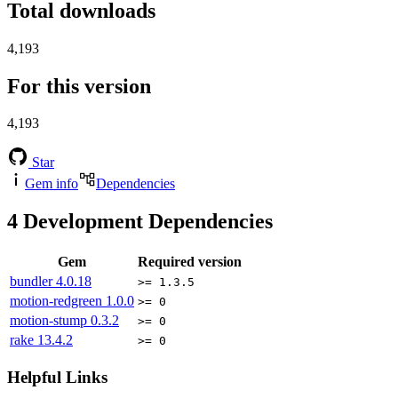
Total downloads
4,193
For this version
4,193
Star
Gem info
Dependencies
4
Development Dependencies
Gem
Required version
bundler
4.0.18
>= 1.3.5
motion-redgreen
1.0.0
>= 0
motion-stump
0.3.2
>= 0
rake
13.4.2
>= 0
Helpful Links