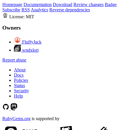
Homepage
Documentation
Download
Review changes
Badge
Subscribe
RSS
Analytics
Reverse dependencies
License:
MIT
Owners
FluffyJack
wndxlori
Report abuse
About
Docs
Policies
Status
Security
Help
RubyGems.org
is supported by