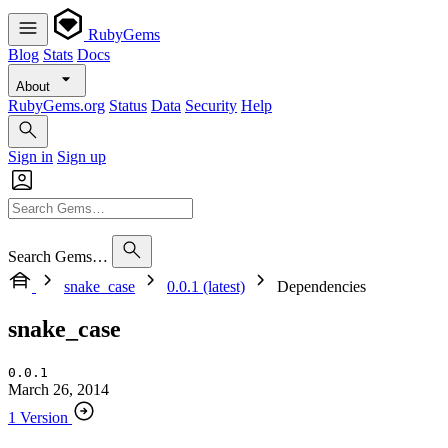
RubyGems
Blog
Stats
Docs
About
RubyGems.org
Status
Data
Security
Help
Sign in
Sign up
Search Gems…
snake_case
0.0.1 (latest)
Dependencies
snake_case
0.0.1
March 26, 2014
1 Version