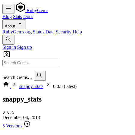
RubyGems
Blog
Stats
Docs
About
RubyGems.org
Status
Data
Security
Help
Sign in
Sign up
Search Gems…
snappy_stats
0.0.5 (latest)
snappy_stats
0.0.5
December 04, 2013
5 Versions