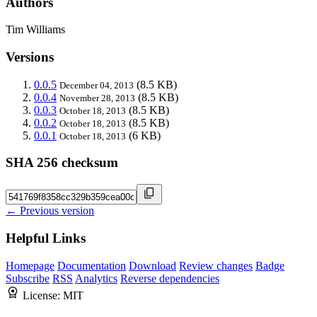
Authors
Tim Williams
Versions
0.0.5
(8.5 KB)
December 04, 2013
0.0.4
(8.5 KB)
November 28, 2013
0.0.3
(8.5 KB)
October 18, 2013
0.0.2
(8.5 KB)
October 18, 2013
0.0.1
(6 KB)
October 18, 2013
SHA 256 checksum
← Previous version
Helpful Links
Homepage
Documentation
Download
Review changes
Badge
Subscribe
RSS
Analytics
Reverse dependencies
License:
MIT