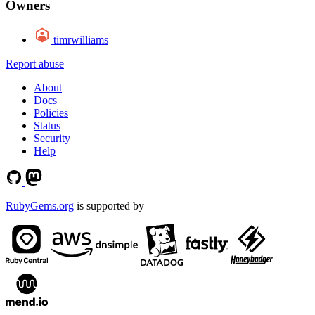
Owners
timrwilliams
Report abuse
About
Docs
Policies
Status
Security
Help
RubyGems.org
is supported by