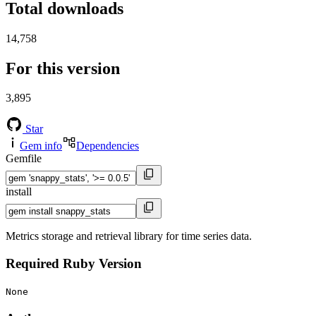
Total downloads
14,758
For this version
3,895
Star
Gem info
Dependencies
Gemfile
install
Metrics storage and retrieval library for time series data.
Required Ruby Version
None