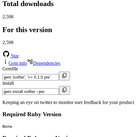
Total downloads
2,598
For this version
2,598
Star
Gem info
Dependencies
Gemfile
install
Keeping an eye on twitter to monitor user feedback for your product
Required Ruby Version
None