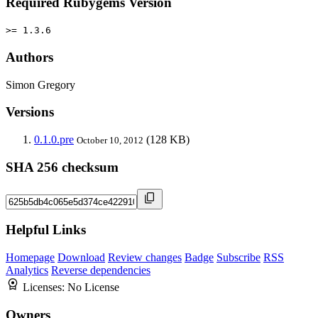
Required Rubygems Version
>= 1.3.6
Authors
Simon Gregory
Versions
0.1.0.pre
(128 KB)
October 10, 2012
SHA 256 checksum
Helpful Links
Homepage
Download
Review changes
Badge
Subscribe
RSS
Analytics
Reverse dependencies
Licenses:
No License
Owners