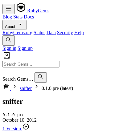
RubyGems
Blog
Stats
Docs
About
RubyGems.org
Status
Data
Security
Help
Sign in
Sign up
Search Gems…
snifter
0.1.0.pre (latest)
snifter
0.1.0.pre
October 10, 2012
1 Version