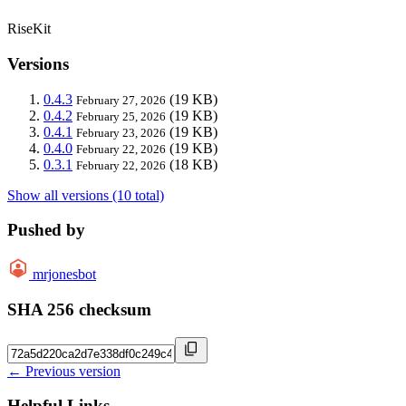
RiseKit
Versions
0.4.3
(19 KB)
February 27, 2026
0.4.2
(19 KB)
February 25, 2026
0.4.1
(19 KB)
February 23, 2026
0.4.0
(19 KB)
February 22, 2026
0.3.1
(18 KB)
February 22, 2026
Show all versions (10 total)
Pushed by
mrjonesbot
SHA 256 checksum
← Previous version
Helpful Links