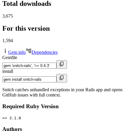
Total downloads
3,675
For this version
1,594
Gem info
Dependencies
Gemfile
install
Snitch catches unhandled exceptions in your Rails app and opens
GitHub issues with full context.
Required Ruby Version
>= 3.1.0
Authors