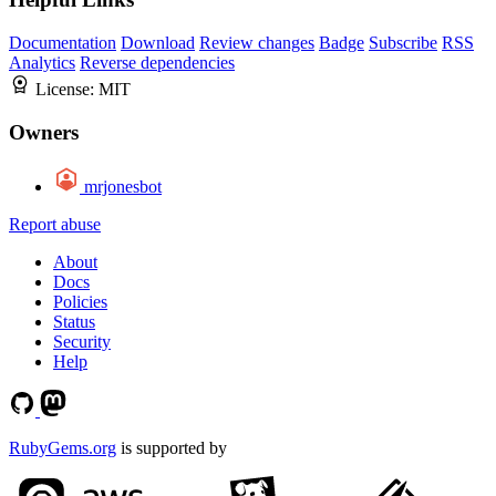
Documentation
Download
Review changes
Badge
Subscribe
RSS
Analytics
Reverse dependencies
License:
MIT
Owners
mrjonesbot
Report abuse
About
Docs
Policies
Status
Security
Help
RubyGems.org
is supported by