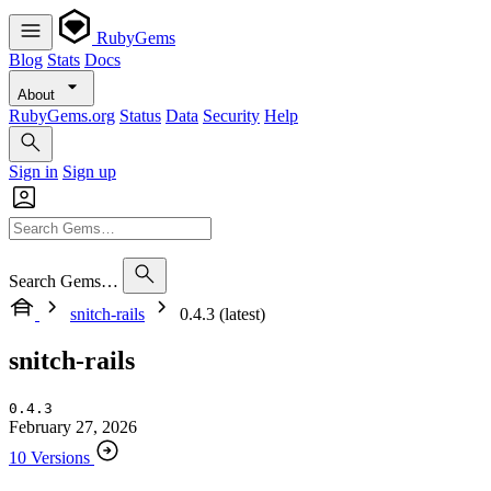
RubyGems
Blog
Stats
Docs
About
RubyGems.org
Status
Data
Security
Help
Sign in
Sign up
Search Gems…
snitch-rails
0.4.3 (latest)
snitch-rails
0.4.3
February 27, 2026
10 Versions