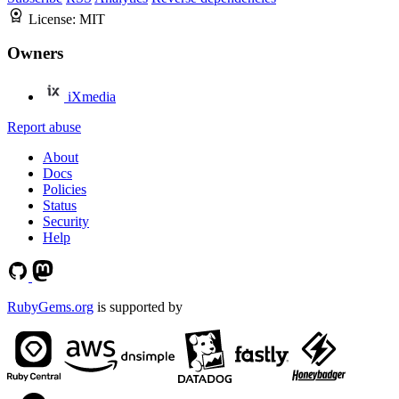
License:
MIT
Owners
iXmedia
Report abuse
About
Docs
Policies
Status
Security
Help
RubyGems.org
is supported by