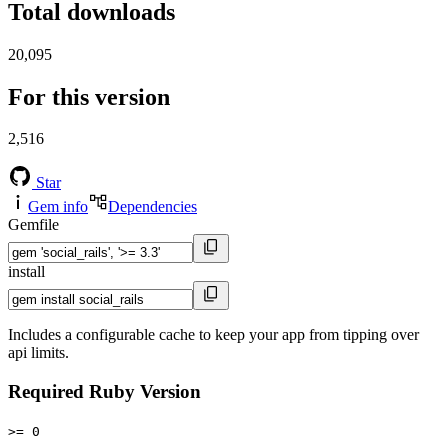
Total downloads
20,095
For this version
2,516
Star
Gem info
Dependencies
Gemfile
install
Includes a configurable cache to keep your app from tipping over
api limits.
Required Ruby Version
>= 0