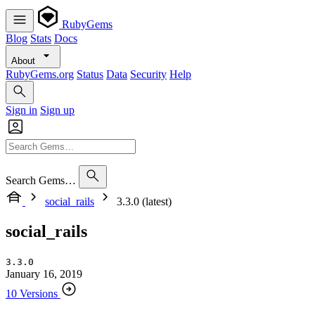
RubyGems
Blog
Stats
Docs
About
RubyGems.org
Status
Data
Security
Help
Sign in
Sign up
Search Gems…
social_rails
3.3.0 (latest)
social_rails
3.3.0
January 16, 2019
10 Versions