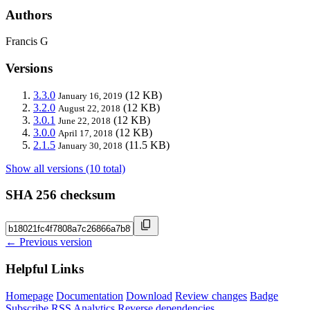
Authors
Francis G
Versions
3.3.0
(12 KB)
January 16, 2019
3.2.0
(12 KB)
August 22, 2018
3.0.1
(12 KB)
June 22, 2018
3.0.0
(12 KB)
April 17, 2018
2.1.5
(11.5 KB)
January 30, 2018
Show all versions (10 total)
SHA 256 checksum
← Previous version
Helpful Links
Homepage
Documentation
Download
Review changes
Badge
Subscribe
RSS
Analytics
Reverse dependencies