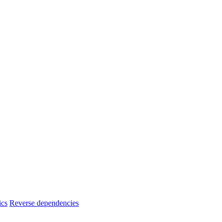
ics
Reverse dependencies