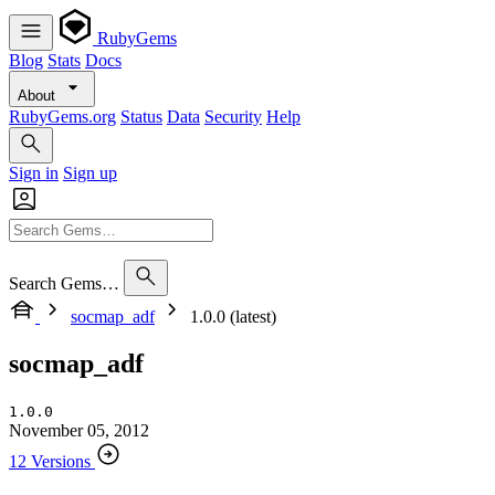
RubyGems
Blog
Stats
Docs
About
RubyGems.org
Status
Data
Security
Help
Sign in
Sign up
Search Gems…
socmap_adf
1.0.0 (latest)
socmap_adf
1.0.0
November 05, 2012
12 Versions