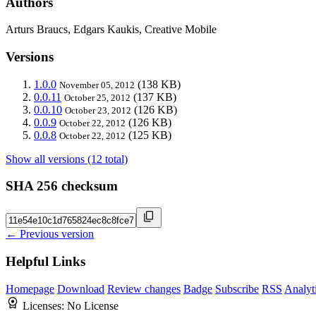
Authors
Arturs Braucs, Edgars Kaukis, Creative Mobile
Versions
1.0.0
(138 KB)
November 05, 2012
0.0.11
(137 KB)
October 25, 2012
0.0.10
(126 KB)
October 23, 2012
0.0.9
(126 KB)
October 22, 2012
0.0.8
(125 KB)
October 22, 2012
Show all versions (12 total)
SHA 256 checksum
← Previous version
Helpful Links
Homepage
Download
Review changes
Badge
Subscribe
RSS
Analyt
Licenses:
No License