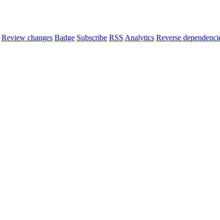
Review changes
Badge
Subscribe
RSS
Analytics
Reverse dependenci