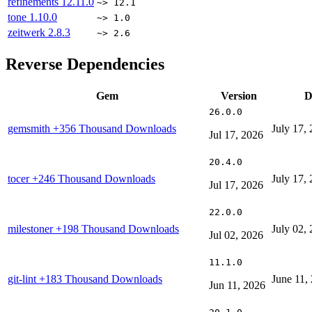
refinements
12.11.0
~> 12.1
tone
1.10.0
~> 1.0
zeitwerk
2.8.3
~> 2.6
Reverse Dependencies
Gem
Version
D
26.0.0
gemsmith
+356 Thousand Downloads
July 17,
Jul 17, 2026
20.4.0
tocer
+246 Thousand Downloads
July 17,
Jul 17, 2026
22.0.0
milestoner
+198 Thousand Downloads
July 02,
Jul 02, 2026
11.1.0
git-lint
+183 Thousand Downloads
June 11,
Jun 11, 2026