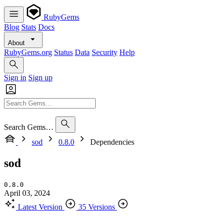
RubyGems
Blog
Stats
Docs
About
RubyGems.org
Status
Data
Security
Help
Sign in
Sign up
Search Gems…
sod
0.8.0
Dependencies
sod
0.8.0
April 03, 2024
Latest Version
35 Versions