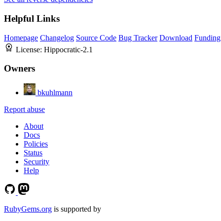
Helpful Links
Homepage
Changelog
Source Code
Bug Tracker
Download
Funding
License:
Hippocratic-2.1
Owners
bkuhlmann
Report abuse
About
Docs
Policies
Status
Security
Help
RubyGems.org
is supported by