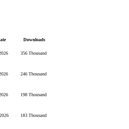
ate
Downloads
 2026
356 Thousand
 2026
246 Thousand
 2026
198 Thousand
 2026
183 Thousand