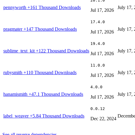
20.1.0
pennyworth
+161 Thousand Downloads
July 17,
Jul 17, 2026
17.4.0
pragmater
+147 Thousand Downloads
July 17,
Jul 17, 2026
19.4.0
sublime_text_kit
+122 Thousand Downloads
July 17,
Jul 17, 2026
11.0.0
rubysmith
+110 Thousand Downloads
July 17,
Jul 17, 2026
4.0.0
hanamismith
+47.1 Thousand Downloads
July 17,
Jul 17, 2026
0.0.12
label_weaver
+5.84 Thousand Downloads
Decembe
Dec 22, 2024
See all reverse dependencies