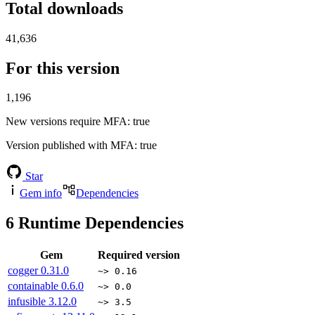
Total downloads
41,636
For this version
1,196
New versions require MFA
: true
Version published with MFA
: true
Star
Gem info
Dependencies
6
Runtime Dependencies
Gem
Required version
cogger
0.31.0
~> 0.16
containable
0.6.0
~> 0.0
infusible
3.12.0
~> 3.5