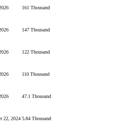
 2026
161 Thousand
 2026
147 Thousand
 2026
122 Thousand
 2026
110 Thousand
 2026
47.1 Thousand
r 22, 2024
5.84 Thousand