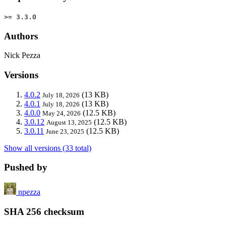
>= 3.3.0
Authors
Nick Pezza
Versions
4.0.2
(13 KB)
July 18, 2026
4.0.1
(13 KB)
July 18, 2026
4.0.0
(12.5 KB)
May 24, 2026
3.0.12
(12.5 KB)
August 13, 2025
3.0.11
(12.5 KB)
June 23, 2025
Show all versions (33 total)
Pushed by
npezza
SHA 256 checksum