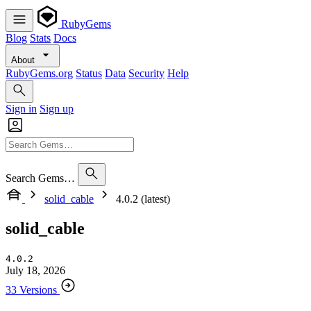
RubyGems
Blog
Stats
Docs
About
RubyGems.org
Status
Data
Security
Help
Sign in
Sign up
Search Gems…
solid_cable
4.0.2 (latest)
solid_cable
4.0.2
July 18, 2026
33 Versions