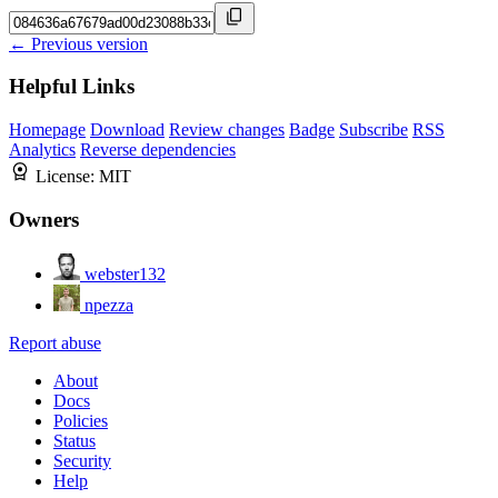
← Previous version
Helpful Links
Homepage
Download
Review changes
Badge
Subscribe
RSS
Analytics
Reverse dependencies
License:
MIT
Owners
webster132
npezza
Report abuse
About
Docs
Policies
Status
Security
Help