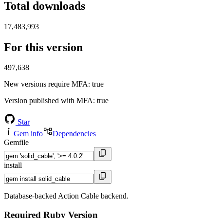
Total downloads
17,483,993
For this version
497,638
New versions require MFA
: true
Version published with MFA
: true
Star
Gem info
Dependencies
Gemfile
install
Database-backed Action Cable backend.
Required Ruby Version