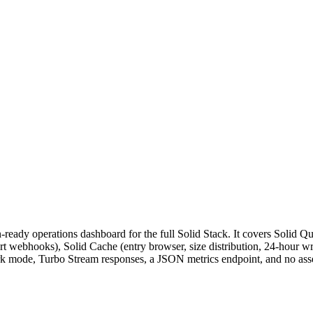
ready operations dashboard for the full Solid Stack. It covers Solid Que
rt webhooks), Solid Cache (entry browser, size distribution, 24-hour wr
ark mode, Turbo Stream responses, a JSON metrics endpoint, and no ass