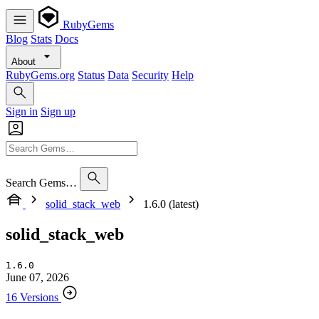
RubyGems
Blog
Stats
Docs
About
RubyGems.org
Status
Data
Security
Help
Sign in
Sign up
Search Gems…
solid_stack_web
1.6.0 (latest)
solid_stack_web
1.6.0
June 07, 2026
16 Versions