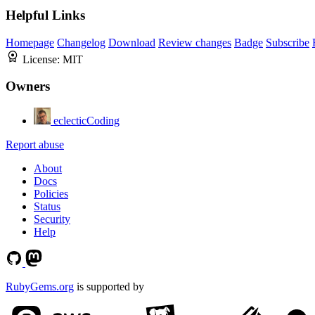
Helpful Links
Homepage
Changelog
Download
Review changes
Badge
Subscribe
License:
MIT
Owners
eclecticCoding
Report abuse
About
Docs
Policies
Status
Security
Help
RubyGems.org
is supported by