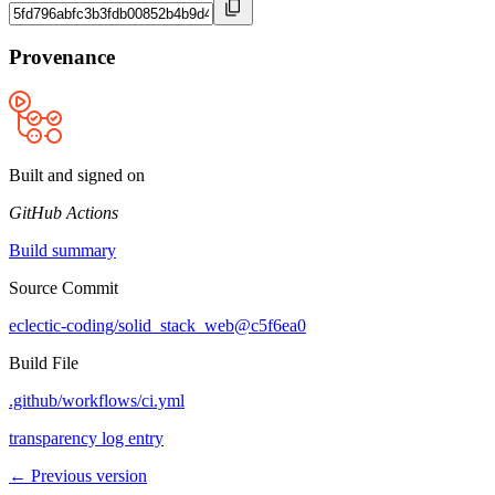
Provenance
Built and signed on
GitHub Actions
Build summary
Source Commit
eclectic-coding/solid_stack_web@c5f6ea0
Build File
.github/workflows/ci.yml
transparency log entry
← Previous version