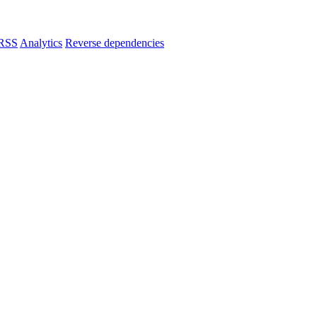
RSS
Analytics
Reverse dependencies