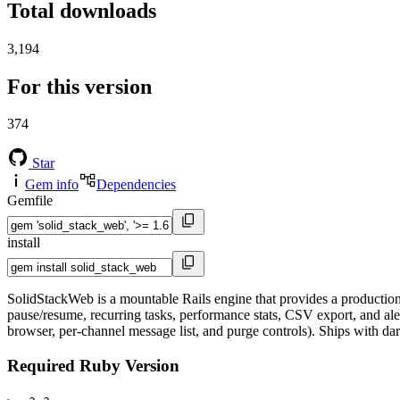
Total downloads
3,194
For this version
374
Star
Gem info
Dependencies
Gemfile
install
SolidStackWeb is a mountable Rails engine that provides a production-
pause/resume, recurring tasks, performance stats, CSV export, and ale
browser, per-channel message list, and purge controls). Ships with d
Required Ruby Version