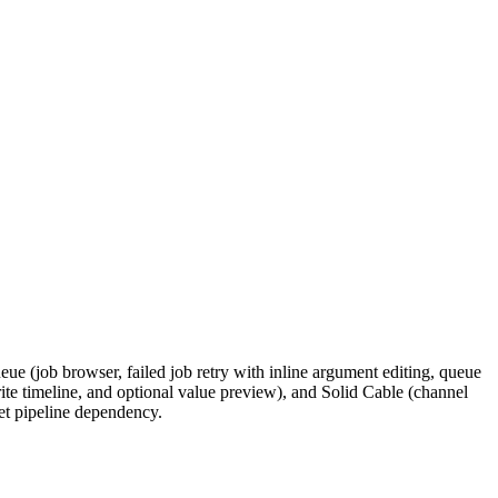
ue (job browser, failed job retry with inline argument editing, queue
ite timeline, and optional value preview), and Solid Cable (channel
et pipeline dependency.