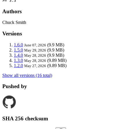
>= 3.3
Authors
Chuck Smith
Versions
1.6.0
(9.9 MB)
June 07, 2026
1.5.0
(9.9 MB)
May 29, 2026
1.4.0
(9.9 MB)
May 28, 2026
1.3.0
(9.89 MB)
May 28, 2026
1.2.0
(9.89 MB)
May 27, 2026
Show all versions (16 total)
Pushed by
SHA 256 checksum