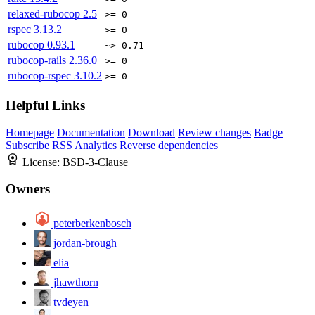
relaxed-rubocop
2.5
>= 0
rspec
3.13.2
>= 0
rubocop
0.93.1
~> 0.71
rubocop-rails
2.36.0
>= 0
rubocop-rspec
3.10.2
>= 0
Helpful Links
Homepage
Documentation
Download
Review changes
Badge
Subscribe
RSS
Analytics
Reverse dependencies
License:
BSD-3-Clause
Owners
peterberkenbosch
jordan-brough
elia
jhawthorn
tvdeyen