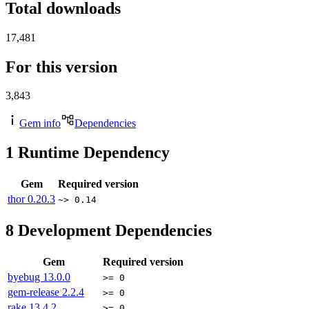
Total downloads
17,481
For this version
3,843
Gem info
Dependencies
1
Runtime Dependency
Gem
Required version
thor
0.20.3
~> 0.14
8
Development Dependencies
Gem
Required version
byebug
13.0.0
>= 0
gem-release
2.2.4
>= 0
rake
13.4.2
>= 0