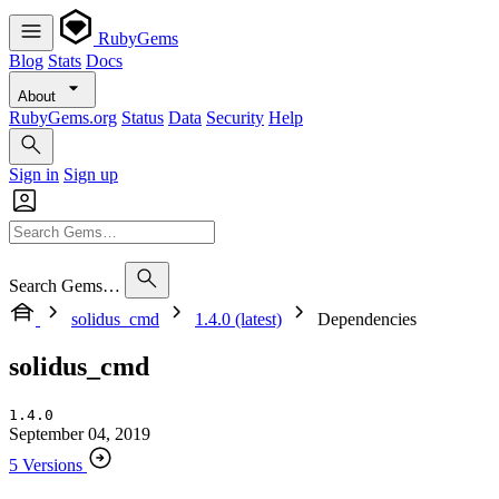
RubyGems
Blog
Stats
Docs
About
RubyGems.org
Status
Data
Security
Help
Sign in
Sign up
Search Gems…
solidus_cmd
1.4.0 (latest)
Dependencies
solidus_cmd
1.4.0
September 04, 2019
5 Versions