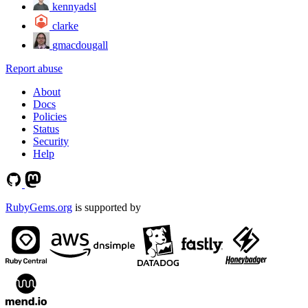
kennyadsl
clarke
gmacdougall
Report abuse
About
Docs
Policies
Status
Security
Help
RubyGems.org
is supported by