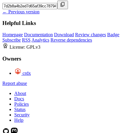
← Previous version
Helpful Links
Homepage
Documentation
Download
Review changes
Badge
Subscribe
RSS
Analytics
Reverse dependencies
License:
GPLv3
Owners
crdx
Report abuse
About
Docs
Policies
Status
Security
Help