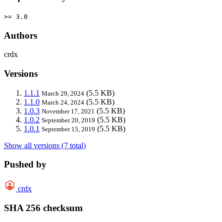
>= 3.0
Authors
crdx
Versions
1.1.1
(5.5 KB)
March 29, 2024
1.1.0
(5.5 KB)
March 24, 2024
1.0.3
(5.5 KB)
November 17, 2021
1.0.2
(5.5 KB)
September 20, 2019
1.0.1
(5.5 KB)
September 15, 2019
Show all versions (7 total)
Pushed by
crdx
SHA 256 checksum