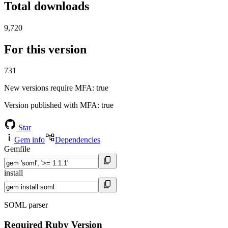
Total downloads
9,720
For this version
731
New versions require MFA
: true
Version published with MFA
: true
Star
Gem info
Dependencies
Gemfile
install
SOML parser
Required Ruby Version