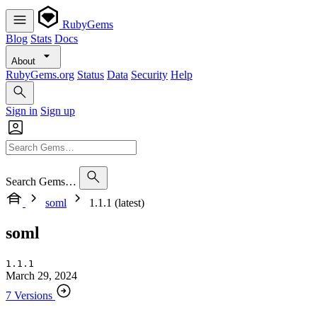
RubyGems
Blog
Stats
Docs
About
RubyGems.org
Status
Data
Security
Help
Sign in
Sign up
Search Gems…
soml
1.1.1 (latest)
soml
1.1.1
March 29, 2024
7 Versions