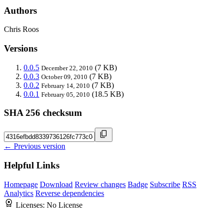
Authors
Chris Roos
Versions
0.0.5
(7 KB)
December 22, 2010
0.0.3
(7 KB)
October 09, 2010
0.0.2
(7 KB)
February 14, 2010
0.0.1
(18.5 KB)
February 05, 2010
SHA 256 checksum
← Previous version
Helpful Links
Homepage
Download
Review changes
Badge
Subscribe
RSS
Analytics
Reverse dependencies
Licenses:
No License