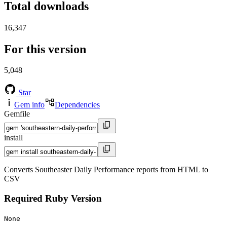
Total downloads
16,347
For this version
5,048
Star
Gem info
Dependencies
Gemfile
install
Converts Southeaster Daily Performance reports from HTML to
CSV
Required Ruby Version
None