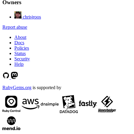
Owners
chrisjroos
Report abuse
About
Docs
Policies
Status
Security
Help
RubyGems.org
is supported by