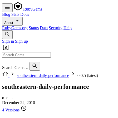
RubyGems
Blog
Stats
Docs
About
RubyGems.org
Status
Data
Security
Help
Sign in
Sign up
Search Gems…
southeastern-daily-performance
0.0.5 (latest)
southeastern-daily-performance
0.0.5
December 22, 2010
4 Versions