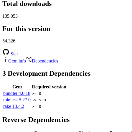
Total downloads
135,053
For this version
54,326
Star
Gem info
Dependencies
3
Development Dependencies
Gem
Required version
bundler
4.0.18
>= 0
minitest
5.27.0
~> 5.0
rake
13.4.2
>= 0
Reverse Dependencies