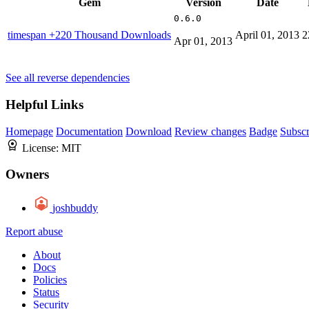
Gem
Version
Date
0.6.0
timespan
+220 Thousand Downloads
April 01, 2013
2
Apr 01, 2013
See all reverse dependencies
Helpful Links
Homepage
Documentation
Download
Review changes
Badge
Subscr
License:
MIT
Owners
joshbuddy
Report abuse
About
Docs
Policies
Status
Security