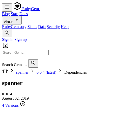
RubyGems
Blog
Stats
Docs
About
RubyGems.org
Status
Data
Security
Help
Sign in
Sign up
Search Gems…
spanner
0.0.4 (latest)
Dependencies
spanner
0.0.4
August 02, 2019
4 Versions