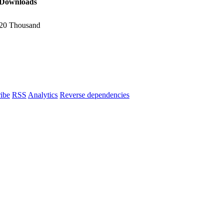
Downloads
20 Thousand
ibe
RSS
Analytics
Reverse dependencies