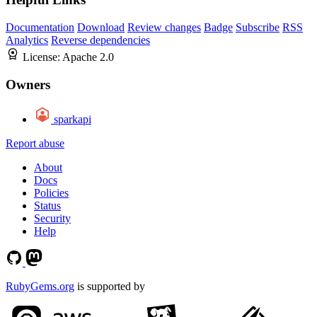
Documentation
Download
Review changes
Badge
Subscribe
RSS
Analytics
Reverse dependencies
License:
Apache 2.0
Owners
sparkapi
Report abuse
About
Docs
Policies
Status
Security
Help
RubyGems.org
is supported by