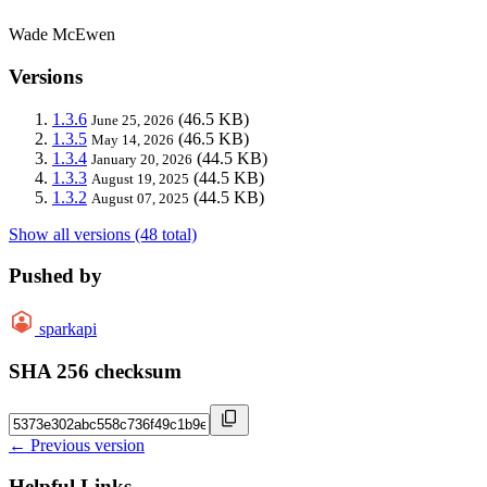
Wade McEwen
Versions
1.3.6
(46.5 KB)
June 25, 2026
1.3.5
(46.5 KB)
May 14, 2026
1.3.4
(44.5 KB)
January 20, 2026
1.3.3
(44.5 KB)
August 19, 2025
1.3.2
(44.5 KB)
August 07, 2025
Show all versions (48 total)
Pushed by
sparkapi
SHA 256 checksum
← Previous version
Helpful Links