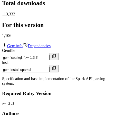
Total downloads
113,332
For this version
1,106
Gem info
Dependencies
Gemfile
install
Specification and base implementation of the Spark API parsing
system.
Required Ruby Version
>= 2.3
Authors