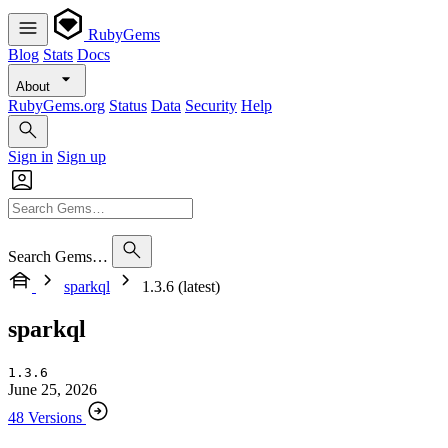
RubyGems
Blog
Stats
Docs
About
RubyGems.org
Status
Data
Security
Help
Sign in
Sign up
Search Gems…
sparkql
1.3.6 (latest)
sparkql
1.3.6
June 25, 2026
48 Versions