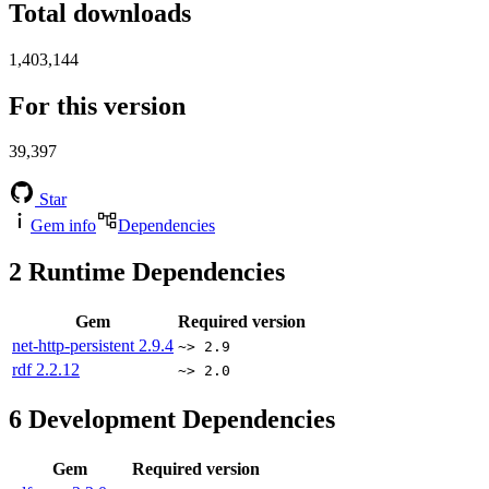
Total downloads
1,403,144
For this version
39,397
Star
Gem info
Dependencies
2
Runtime Dependencies
Gem
Required version
net-http-persistent
2.9.4
~> 2.9
rdf
2.2.12
~> 2.0
6
Development Dependencies
Gem
Required version