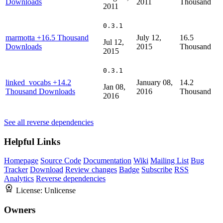
Downloads
2011
Thousand
2011
0.3.1
marmotta
+16.5 Thousand
July 12,
16.5
Jul 12,
Downloads
2015
Thousand
2015
0.3.1
linked_vocabs
+14.2
January 08,
14.2
Jan 08,
Thousand Downloads
2016
Thousand
2016
See all reverse dependencies
Helpful Links
Homepage
Source Code
Documentation
Wiki
Mailing List
Bug
Tracker
Download
Review changes
Badge
Subscribe
RSS
Analytics
Reverse dependencies
License:
Unlicense
Owners