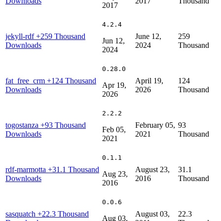
Downloads
2017
Thousand
2017
4.2.4
jekyll-rdf
+259 Thousand
June 12,
259
Jun 12,
Downloads
2024
Thousand
2024
0.28.0
fat_free_crm
+124 Thousand
April 19,
124
Apr 19,
Downloads
2026
Thousand
2026
2.2.2
togostanza
+93 Thousand
February 05,
93
Feb 05,
Downloads
2021
Thousand
2021
0.1.1
rdf-marmotta
+31.1 Thousand
August 23,
31.1
Aug 23,
Downloads
2016
Thousand
2016
0.0.6
sasquatch
+22.3 Thousand
August 03,
22.3
Aug 03,