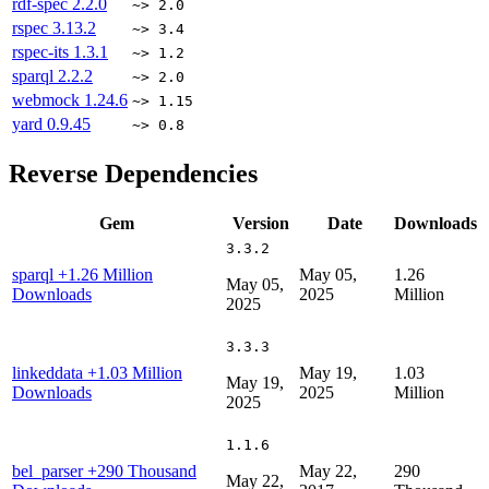
rdf-spec
2.2.0
~> 2.0
rspec
3.13.2
~> 3.4
rspec-its
1.3.1
~> 1.2
sparql
2.2.2
~> 2.0
webmock
1.24.6
~> 1.15
yard
0.9.45
~> 0.8
Reverse Dependencies
Gem
Version
Date
Downloads
3.3.2
sparql
+1.26 Million
May 05,
1.26
May 05,
Downloads
2025
Million
2025
3.3.3
linkeddata
+1.03 Million
May 19,
1.03
May 19,
Downloads
2025
Million
2025
1.1.6
bel_parser
+290 Thousand
May 22,
290
May 22,