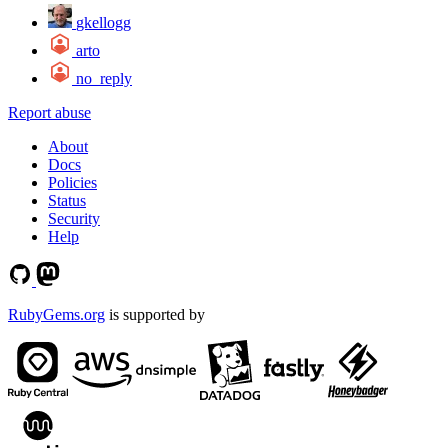
gkellogg
arto
no_reply
Report abuse
About
Docs
Policies
Status
Security
Help
RubyGems.org
is supported by