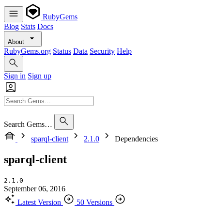
RubyGems
Blog
Stats
Docs
About
RubyGems.org
Status
Data
Security
Help
Sign in
Sign up
Search Gems…
sparql-client
2.1.0
Dependencies
sparql-client
2.1.0
September 06, 2016
Latest Version
50 Versions