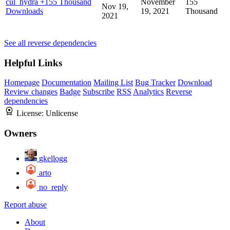
cul_hydra
+155 Thousand
November
155
Nov 19,
Downloads
19, 2021
Thousand
2021
See all reverse dependencies
Helpful Links
Homepage
Documentation
Mailing List
Bug Tracker
Download
Review changes
Badge
Subscribe
RSS
Analytics
Reverse
dependencies
License:
Unlicense
Owners
gkellogg
arto
no_reply
Report abuse
About