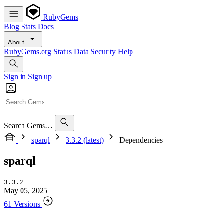
RubyGems
Blog
Stats
Docs
About
RubyGems.org
Status
Data
Security
Help
Sign in
Sign up
Search Gems…
sparql
3.3.2 (latest)
Dependencies
sparql
3.3.2
May 05, 2025
61 Versions