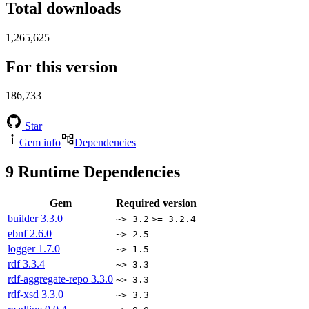
Total downloads
1,265,625
For this version
186,733
Star
Gem info
Dependencies
9
Runtime Dependencies
Gem
Required version
builder
3.3.0
~> 3.2
>= 3.2.4
ebnf
2.6.0
~> 2.5
logger
1.7.0
~> 1.5
rdf
3.3.4
~> 3.3
rdf-aggregate-repo
3.3.0
~> 3.3
rdf-xsd
3.3.0
~> 3.3