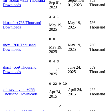
rdf-tabular
+853 Thousand
September
853
Sep 01,
Downloads
01, 2023
Thousand
2023
3.3.1
ld-patch
+786 Thousand
May 19,
786
May 19,
Downloads
2025
Thousand
2025
0.8.1
shex
+760 Thousand
May 19,
760
May 19,
Downloads
2025
Thousand
2025
0.4.3
shacl
+559 Thousand
June 24,
559
Jun 24,
Downloads
2025
Thousand
2025
0.22.9.10
cul_scv_hydra
+255
April 24,
255
Apr 24,
Thousand Downloads
2015
Thousand
2015
1.11.2