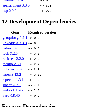
readline
0.0.4
~> 0.0
sparql-client
3.3.0
~> 3.3
sxp
2.0.0
~> 2.0
12
Development Dependencies
Gem
Required version
getoptlong
0.2.1
~> 0.2
linkeddata
3.3.3
>= 0
ostruct
0.6.3
~> 0.6
rack
3.2.6
~> 3.1
rack-test
2.2.0
~> 2.2
rackup
2.3.1
~> 2.2
rdf-spec
3.3.0
~> 3.3
rspec
3.13.2
~> 3.13
rspec-its
1.3.1
~> 1.3
sinatra
4.2.1
~> 4.1
webrick
1.9.2
~> 1.9
yard
0.9.45
~> 0.9
Reverse Dependencies