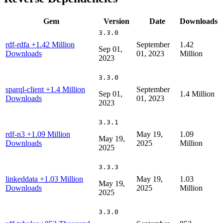
Gem
Version
Date
Downloads
3.3.0
rdf-rdfa
+1.42 Million
September
1.42
Sep 01,
Downloads
01, 2023
Million
2023
3.3.0
sparql-client
+1.4 Million
September
Sep 01,
1.4 Million
Downloads
01, 2023
2023
3.3.1
rdf-n3
+1.09 Million
May 19,
1.09
May 19,
Downloads
2025
Million
2025
3.3.3
linkeddata
+1.03 Million
May 19,
1.03
May 19,
Downloads
2025
Million
2025
3.3.0